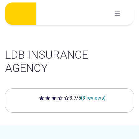
Skip
to
content
LDB INSURANCE
AGENCY
3.7/5
(3 reviews)
3.7 out of 5 stars