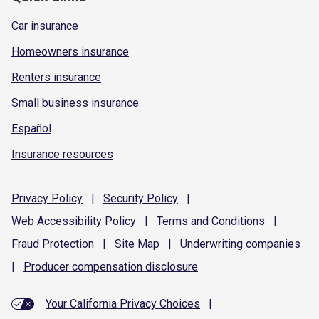
Car insurance
Homeowners insurance
Renters insurance
Small business insurance
Español
Insurance resources
Privacy
Policy
|
Security
Policy
|
Web Accessibility
Policy
|
Terms and
Conditions
|
Fraud
Protection
|
Site
Map
|
Underwriting
companies
|
Producer compensation
disclosure
Your California Privacy Choices
|