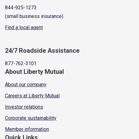
844-925-1273
(small business insurance)
Find a local agent
24/7 Roadside Assistance
877-762-3101
About Liberty Mutual
About our company
Careers at Liberty Mutual
Investor relations
Corporate sustainability
Member information
Quick Links