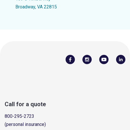
Broadway, VA 22815
Call for a quote
800-295-2723
(personal insurance)