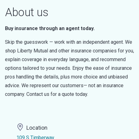
About us
Buy insurance through an agent today.
Skip the guesswork — work with an independent agent. We
shop Liberty Mutual and other insurance companies for you,
explain coverage in everyday language, and recommend
options tailored to your needs. Enjoy the ease of insurance
pros handling the details, plus more choice and unbiased
advice. We represent our customers— not an insurance
company. Contact us for a quote today.
Location
109 S Timberway