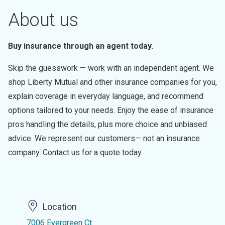
About us
Buy insurance through an agent today.
Skip the guesswork — work with an independent agent. We
shop Liberty Mutual and other insurance companies for you,
explain coverage in everyday language, and recommend
options tailored to your needs. Enjoy the ease of insurance
pros handling the details, plus more choice and unbiased
advice. We represent our customers— not an insurance
company. Contact us for a quote today.
Location
7006 Evergreen Ct