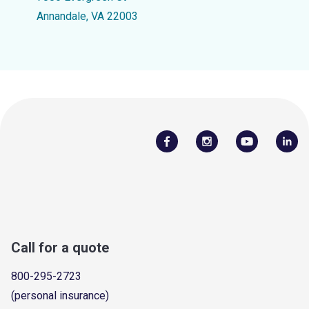
Annandale, VA 22003
Call for a quote
800-295-2723
(personal insurance)