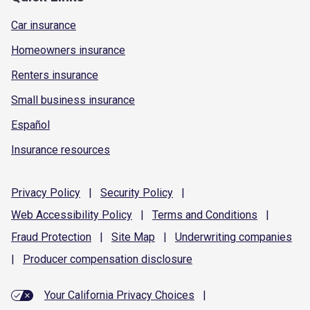
Car insurance
Homeowners insurance
Renters insurance
Small business insurance
Español
Insurance resources
Privacy
Policy
|
Security
Policy
|
Web Accessibility
Policy
|
Terms and
Conditions
|
Fraud
Protection
|
Site
Map
|
Underwriting
companies
|
Producer compensation
disclosure
Your California Privacy Choices
|