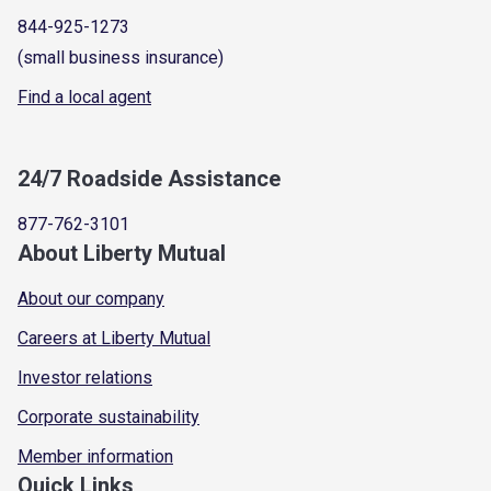
844-925-1273
(small business insurance)
Find a local agent
24/7 Roadside Assistance
877-762-3101
About Liberty Mutual
About our company
Careers at Liberty Mutual
Investor relations
Corporate sustainability
Member information
Quick Links