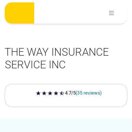
Skip
to
content
THE WAY INSURANCE
SERVICE INC
4.7/5
(35 reviews)
4.7 out of 5 stars