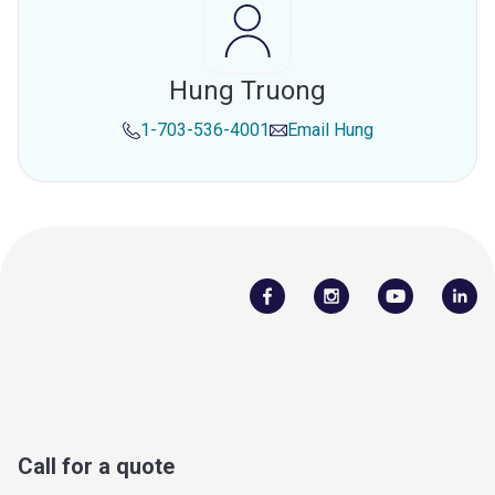
Hung Truong
1-703-536-4001
Email
Hung
Call for a quote