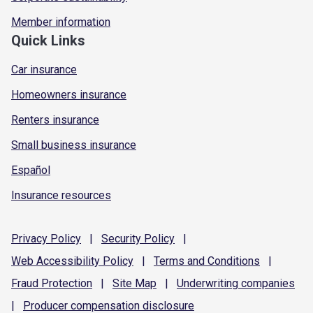
Member information
Quick Links
Car insurance
Homeowners insurance
Renters insurance
Small business insurance
Español
Insurance resources
Privacy
Policy
|
Security
Policy
|
Web Accessibility
Policy
|
Terms and
Conditions
|
Fraud
Protection
|
Site
Map
|
Underwriting
companies
|
Producer compensation
disclosure