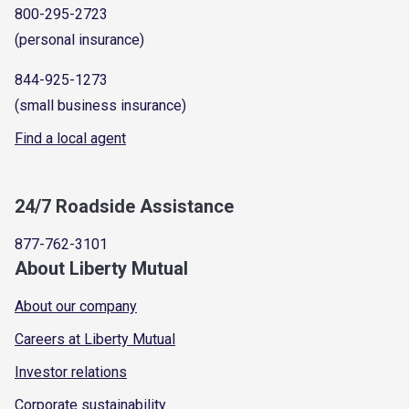
800-295-2723
(personal insurance)
844-925-1273
(small business insurance)
Find a local agent
24/7 Roadside Assistance
877-762-3101
About Liberty Mutual
About our company
Careers at Liberty Mutual
Investor relations
Corporate sustainability