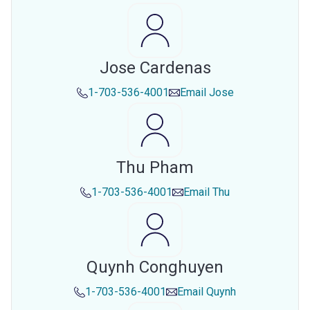
Jose Cardenas
1-703-536-4001
Email
Jose
Thu Pham
1-703-536-4001
Email
Thu
Quynh Conghuyen
1-703-536-4001
Email
Quynh