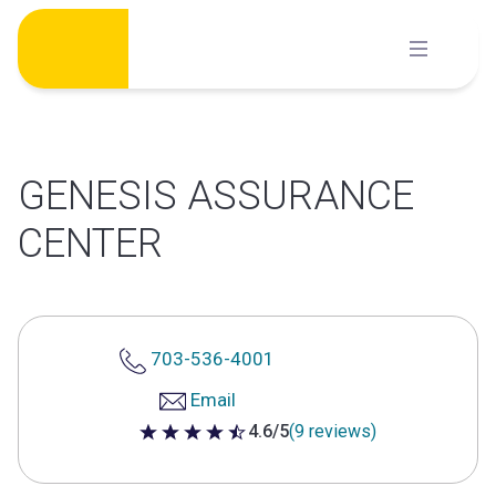
Skip
to
content
GENESIS ASSURANCE
CENTER
703-536-4001
Email
4.6/5
(9 reviews)
4.6 out of 5 stars