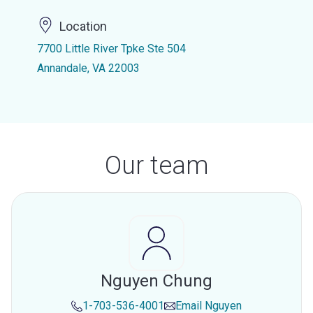
Location
7700 Little River Tpke Ste 504
Annandale, VA 22003
Our team
Nguyen Chung
1-703-536-4001
Email
Nguyen