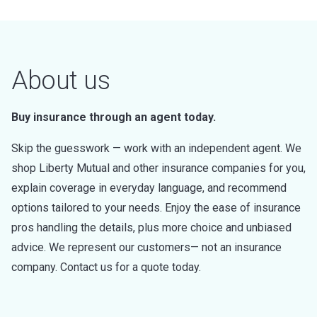
About us
Buy insurance through an agent today.
Skip the guesswork — work with an independent agent. We
shop Liberty Mutual and other insurance companies for you,
explain coverage in everyday language, and recommend
options tailored to your needs. Enjoy the ease of insurance
pros handling the details, plus more choice and unbiased
advice. We represent our customers— not an insurance
company. Contact us for a quote today.