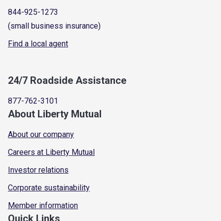
844-925-1273
(small business insurance)
Find a local agent
24/7 Roadside Assistance
877-762-3101
About Liberty Mutual
About our company
Careers at Liberty Mutual
Investor relations
Corporate sustainability
Member information
Quick Links