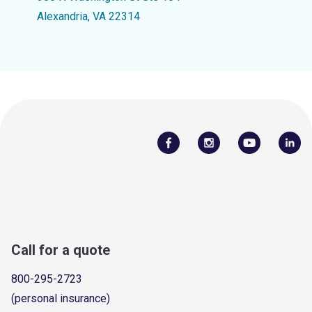
Alexandria, VA 22314
Call for a quote
800-295-2723
(personal insurance)