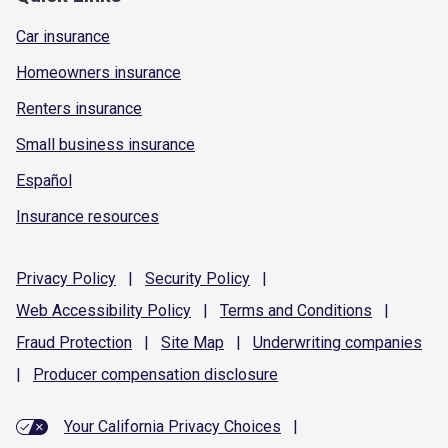
Car insurance
Homeowners insurance
Renters insurance
Small business insurance
Español
Insurance resources
Privacy
Policy
|
Security
Policy
|
Web Accessibility
Policy
|
Terms and
Conditions
|
Fraud
Protection
|
Site
Map
|
Underwriting
companies
|
Producer compensation
disclosure
Your California Privacy Choices
|