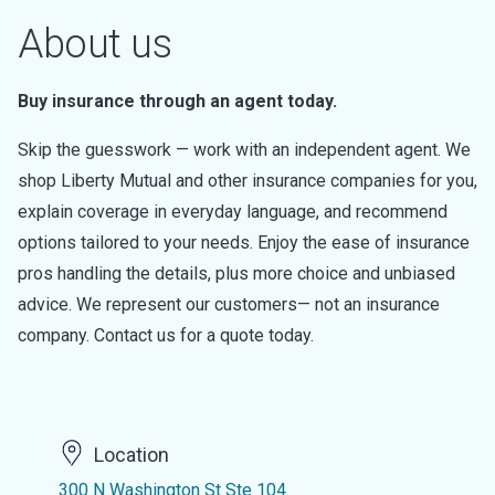
About us
Buy insurance through an agent today.
Skip the guesswork — work with an independent agent. We
shop Liberty Mutual and other insurance companies for you,
explain coverage in everyday language, and recommend
options tailored to your needs. Enjoy the ease of insurance
pros handling the details, plus more choice and unbiased
advice. We represent our customers— not an insurance
company. Contact us for a quote today.
Location
300 N Washington St Ste 104