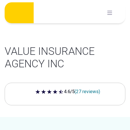
Skip
to
content
VALUE INSURANCE
AGENCY INC
4.6/5
(27 reviews)
4.6 out of 5 stars