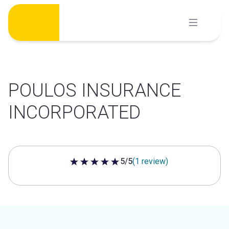
Skip
to
content
POULOS INSURANCE
INCORPORATED
5/5
(1 review)
5 out of 5 stars