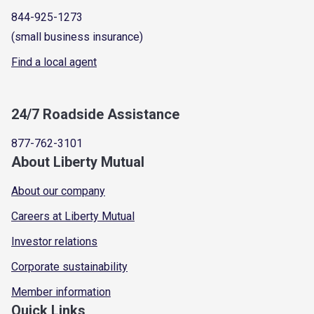
844-925-1273
(small business insurance)
Find a local agent
24/7 Roadside Assistance
877-762-3101
About Liberty Mutual
About our company
Careers at Liberty Mutual
Investor relations
Corporate sustainability
Member information
Quick Links