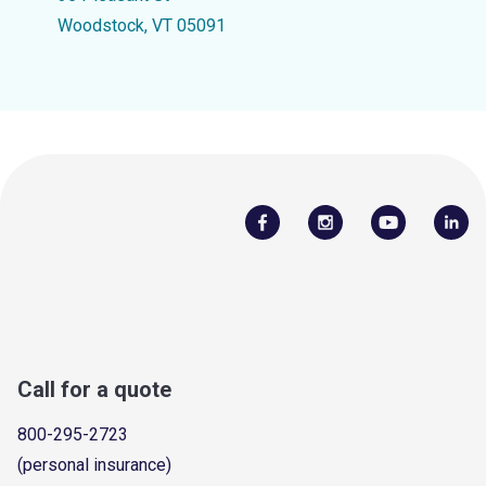
Woodstock, VT 05091
Call for a quote
800-295-2723
(personal insurance)