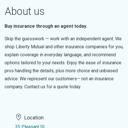
About us
Buy insurance through an agent today.
Skip the guesswork — work with an independent agent. We
shop Liberty Mutual and other insurance companies for you,
explain coverage in everyday language, and recommend
options tailored to your needs. Enjoy the ease of insurance
pros handling the details, plus more choice and unbiased
advice. We represent our customers— not an insurance
company. Contact us for a quote today.
Location
35 Pleasant St