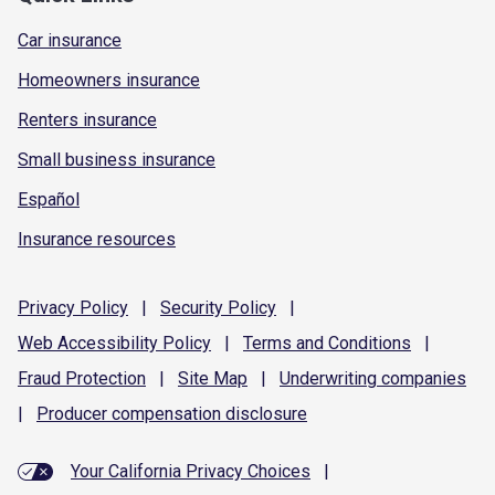
Car insurance
Homeowners insurance
Renters insurance
Small business insurance
Español
Insurance resources
Privacy
Policy
|
Security
Policy
|
Web Accessibility
Policy
|
Terms and
Conditions
|
Fraud
Protection
|
Site
Map
|
Underwriting
companies
|
Producer compensation
disclosure
Your California Privacy Choices
|