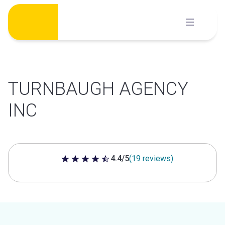
Skip
to
content
TURNBAUGH AGENCY
INC
4.4/5
(19 reviews)
4.4 out of 5 stars