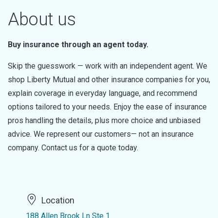
About us
Buy insurance through an agent today.
Skip the guesswork — work with an independent agent. We
shop Liberty Mutual and other insurance companies for you,
explain coverage in everyday language, and recommend
options tailored to your needs. Enjoy the ease of insurance
pros handling the details, plus more choice and unbiased
advice. We represent our customers— not an insurance
company. Contact us for a quote today.
Location
188 Allen Brook Ln Ste 1