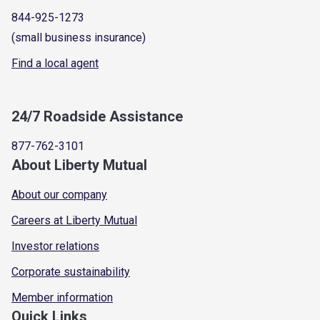
844-925-1273
(small business insurance)
Find a local agent
24/7 Roadside Assistance
877-762-3101
About Liberty Mutual
About our company
Careers at Liberty Mutual
Investor relations
Corporate sustainability
Member information
Quick Links