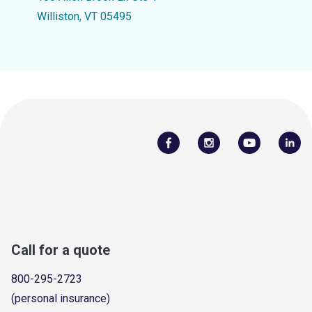
Williston, VT 05495
Call for a quote
800-295-2723
(personal insurance)