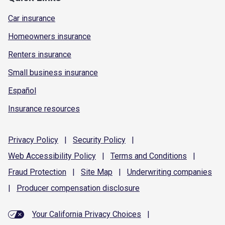
Car insurance
Homeowners insurance
Renters insurance
Small business insurance
Español
Insurance resources
Privacy
Policy
|
Security
Policy
|
Web Accessibility
Policy
|
Terms and
Conditions
|
Fraud
Protection
|
Site
Map
|
Underwriting
companies
|
Producer compensation
disclosure
Your California Privacy Choices
|