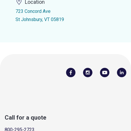
Location
723 Concord Ave
St Johnsbury, VT 05819
Call for a quote
800-295-2723