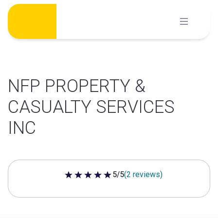
Skip
to
content
NFP PROPERTY &
CASUALTY SERVICES
INC
5/5
(2 reviews)
5 out of 5 stars