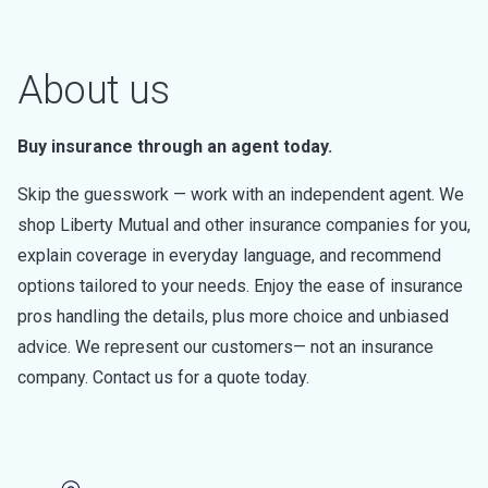
About us
Buy insurance through an agent today.
Skip the guesswork — work with an independent agent. We
shop Liberty Mutual and other insurance companies for you,
explain coverage in everyday language, and recommend
options tailored to your needs. Enjoy the ease of insurance
pros handling the details, plus more choice and unbiased
advice. We represent our customers— not an insurance
company. Contact us for a quote today.