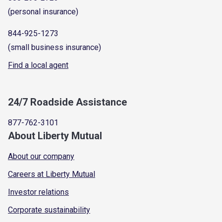
(personal insurance)
844-925-1273
(small business insurance)
Find a local agent
24/7 Roadside Assistance
877-762-3101
About Liberty Mutual
About our company
Careers at Liberty Mutual
Investor relations
Corporate sustainability