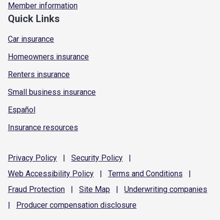
Member information
Quick Links
Car insurance
Homeowners insurance
Renters insurance
Small business insurance
Español
Insurance resources
Privacy
Policy
|
Security
Policy
|
Web Accessibility
Policy
|
Terms and
Conditions
|
Fraud
Protection
|
Site
Map
|
Underwriting
companies
|
Producer compensation
disclosure