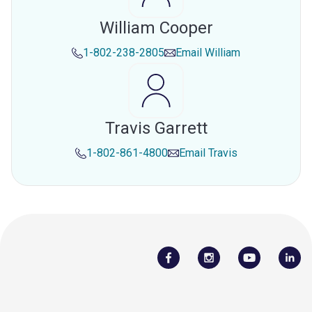
William Cooper
1-802-238-2805
Email
William
Travis Garrett
1-802-861-4800
Email
Travis