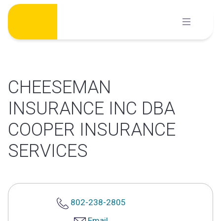
Skip
to
content
CHEESEMAN
INSURANCE INC DBA
COOPER INSURANCE
SERVICES
802-238-2805
Email