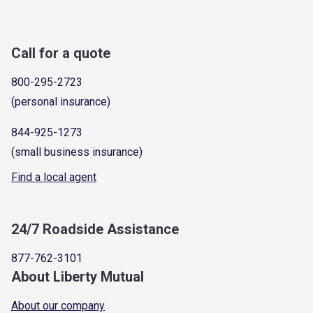
Call for a quote
800-295-2723
(personal insurance)
844-925-1273
(small business insurance)
Find a local agent
24/7 Roadside Assistance
877-762-3101
About Liberty Mutual
About our company