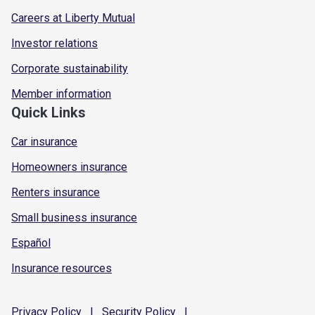
Careers at Liberty Mutual
Investor relations
Corporate sustainability
Member information
Quick Links
Car insurance
Homeowners insurance
Renters insurance
Small business insurance
Español
Insurance resources
Privacy
Policy
|
Security
Policy
|