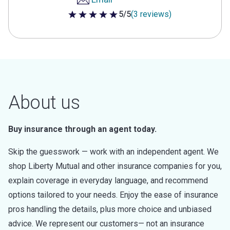
5/5
(3 reviews)
5 out of 5 stars
About us
Buy insurance through an agent today.
Skip the guesswork — work with an independent agent. We
shop Liberty Mutual and other insurance companies for you,
explain coverage in everyday language, and recommend
options tailored to your needs. Enjoy the ease of insurance
pros handling the details, plus more choice and unbiased
advice. We represent our customers— not an insurance