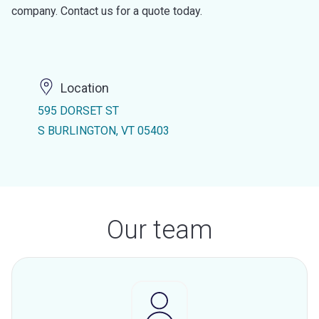
company. Contact us for a quote today.
Location
595 DORSET ST
S BURLINGTON, VT 05403
Our team