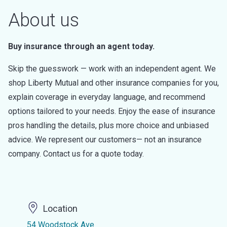
About us
Buy insurance through an agent today.
Skip the guesswork — work with an independent agent. We
shop Liberty Mutual and other insurance companies for you,
explain coverage in everyday language, and recommend
options tailored to your needs. Enjoy the ease of insurance
pros handling the details, plus more choice and unbiased
advice. We represent our customers— not an insurance
company. Contact us for a quote today.
Location
54 Woodstock Ave