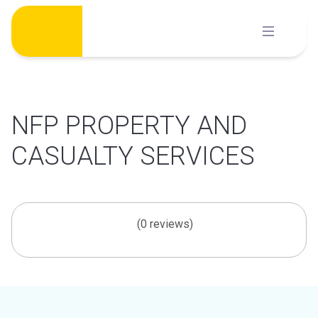
Skip
to
content
NFP PROPERTY AND
CASUALTY SERVICES
(0 reviews)