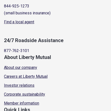
844-925-1273
(small business insurance)
Find a local agent
24/7 Roadside Assistance
877-762-3101
About Liberty Mutual
About our company
Careers at Liberty Mutual
Investor relations
Corporate sustainability
Member information
Quick Links