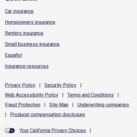
Car insurance
Homeowners insurance
Renters insurance
Small business insurance
Español
Insurance resources
Privacy
Policy
|
Security
Policy
|
Web Accessibility
Policy
|
Terms and
Conditions
|
Fraud
Protection
|
Site
Map
|
Underwriting
companies
|
Producer compensation
disclosure
Your California Privacy Choices
|