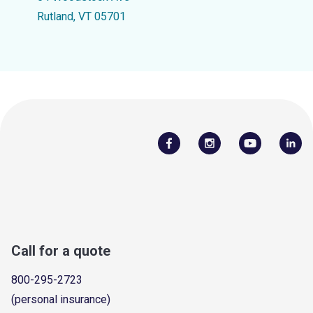
Rutland, VT 05701
Call for a quote
800-295-2723
(personal insurance)