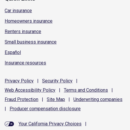
Car insurance
Homeowners insurance
Renters insurance
Small business insurance
Español
Insurance resources
Privacy
Policy
|
Security
Policy
|
Web Accessibility
Policy
|
Terms and
Conditions
|
Fraud
Protection
|
Site
Map
|
Underwriting
companies
|
Producer compensation
disclosure
Your California Privacy Choices
|