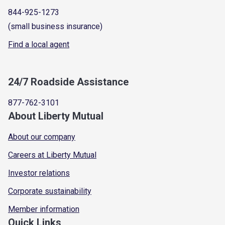
844-925-1273
(small business insurance)
Find a local agent
24/7 Roadside Assistance
877-762-3101
About Liberty Mutual
About our company
Careers at Liberty Mutual
Investor relations
Corporate sustainability
Member information
Quick Links