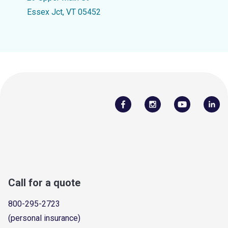
Essex Jct, VT 05452
Call for a quote
800-295-2723
(personal insurance)