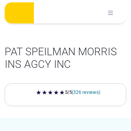
Skip
to
content
PAT SPEILMAN MORRIS
INS AGCY INC
5/5
(326 reviews)
5 out of 5 stars