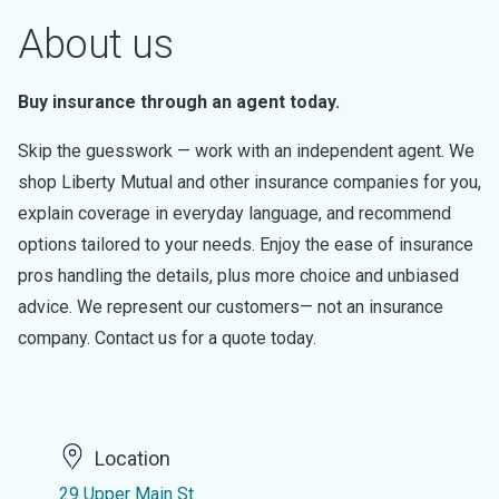
About us
Buy insurance through an agent today.
Skip the guesswork — work with an independent agent. We
shop Liberty Mutual and other insurance companies for you,
explain coverage in everyday language, and recommend
options tailored to your needs. Enjoy the ease of insurance
pros handling the details, plus more choice and unbiased
advice. We represent our customers— not an insurance
company. Contact us for a quote today.
Location
29 Upper Main St