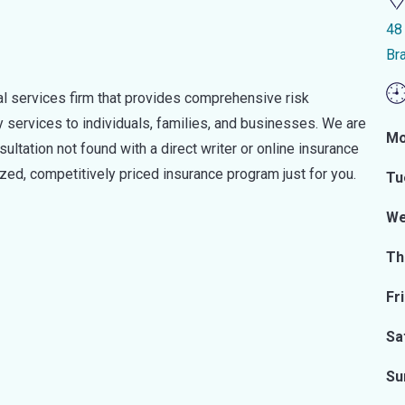
48 
Br
ial services firm that provides comprehensive risk
ervices to individuals, families, and businesses. We are
Mo
ultation not found with a direct writer or online insurance
ized, competitively priced insurance program just for you.
Tu
We
Th
Fr
Sa
Su