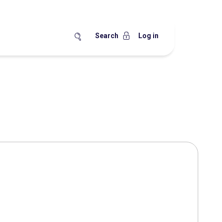
Search
Log in