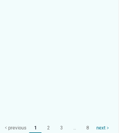
previous
1
2
3
...
8
next