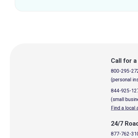
Call for 
800-295-27
(personal in
844-925-12
(small busin
Find a local
24/7 Roa
877-762-31