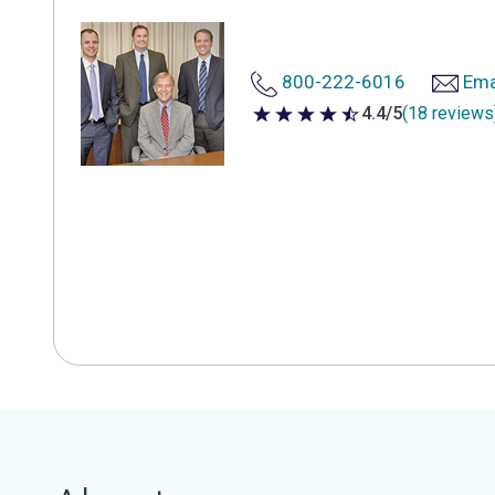
800-222-6016
Ema
4.4/5
(18 reviews
4.4 out of 5 stars