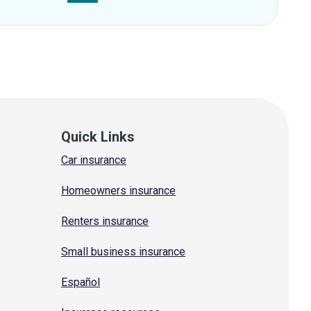
Quick Links
Car insurance
Homeowners insurance
Renters insurance
Small business insurance
Español