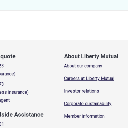
a quote
About Liberty Mutual
23
About our company
surance)
Careers at Liberty Mutual
73
Investor relations
ess insurance)
 agent
Corporate sustainability
dside Assistance
Member information
01