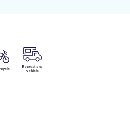
Recreational
cycle
Vehicle