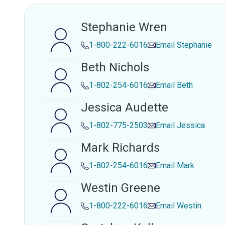
Stephanie Wren
1-800-222-6016
Email
Stephanie
Beth Nichols
1-802-254-6016
Email
Beth
Jessica Audette
1-802-775-2503
Email
Jessica
Mark Richards
1-802-254-6016
Email
Mark
Westin Greene
1-800-222-6016
Email
Westin