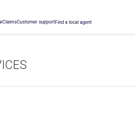
ce
Claims
Customer support
Find a local agent
VICES