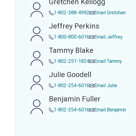
Gretchen Kellogg
1-802-388-4992
Email
Gretchen
Jeffrey Perkins
1-800-800-6016
Email
Jeffrey
Tammy Blake
1-802-251-1824
Email
Tammy
Julie Goodell
1-802-254-6016
Email
Julie
Benjamin Fuller
1-802-254-6016
Email
Benjamin