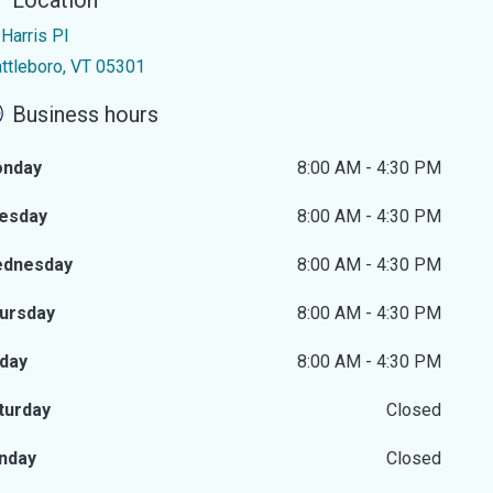
Location
Harris Pl
attleboro, VT 05301
Business hours
nday
8:00 AM - 4:30 PM
esday
8:00 AM - 4:30 PM
dnesday
8:00 AM - 4:30 PM
ursday
8:00 AM - 4:30 PM
iday
8:00 AM - 4:30 PM
turday
Closed
nday
Closed