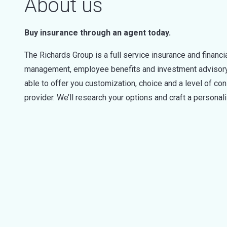
About us
Buy insurance through an agent today.
The Richards Group is a full service insurance and financ
management, employee benefits and investment advisory s
able to offer you customization, choice and a level of cons
provider. We’ll research your options and craft a personal