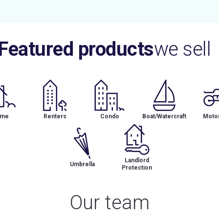
Featured products
we sell
me
Renters
Condo
Boat/Watercraft
Motor
Landlord
Umbrella
Protection
Our team