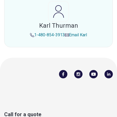
Karl Thurman
1-480-854-3913
Email
Karl
Call for a quote