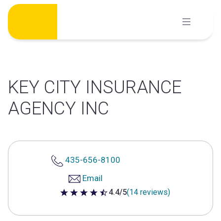
Skip
to
content
KEY CITY INSURANCE
AGENCY INC
435-656-8100
Email
4.4/5
(14 reviews)
4.4 out of 5 stars