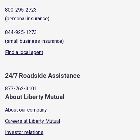
800-295-2723
(personal insurance)
844-925-1273
(small business insurance)
Find a local agent
24/7 Roadside Assistance
877-762-3101
About Liberty Mutual
About our company
Careers at Liberty Mutual
Investor relations