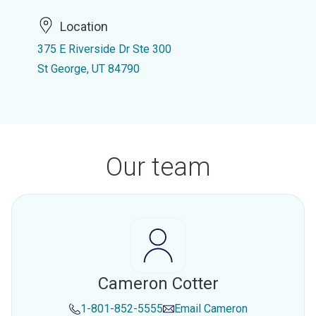
Location
375 E Riverside Dr Ste 300
St George, UT 84790
Our team
Cameron Cotter
1-801-852-5555
Email
Cameron