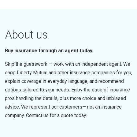
About us
Buy insurance through an agent today.
Skip the guesswork — work with an independent agent. We
shop Liberty Mutual and other insurance companies for you,
explain coverage in everyday language, and recommend
options tailored to your needs. Enjoy the ease of insurance
pros handling the details, plus more choice and unbiased
advice. We represent our customers— not an insurance
company. Contact us for a quote today.