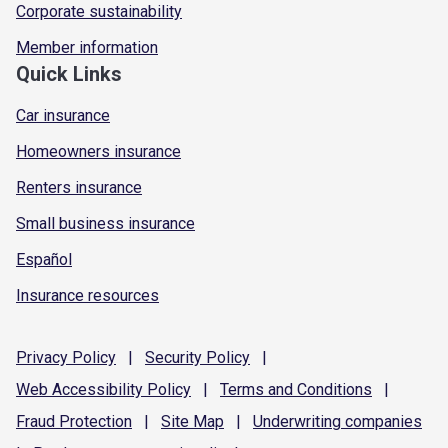
Corporate sustainability
Member information
Quick Links
Car insurance
Homeowners insurance
Renters insurance
Small business insurance
Español
Insurance resources
Privacy
Policy
|
Security
Policy
|
Web Accessibility
Policy
|
Terms and
Conditions
|
Fraud
Protection
|
Site
Map
|
Underwriting
companies