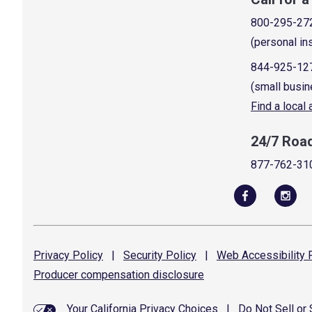
800-295-27
(personal in
844-925-12
(small busin
Find a local
24/7 Roa
877-762-31
Privacy
Policy
|
Security
Policy
|
Web Accessibility
P
Producer compensation
disclosure
Your California Privacy Choices
|
Do Not Sell or