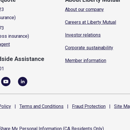
23
About our company
surance)
Careers at Liberty Mutual
73
Investor relations
ess insurance)
 agent
Corporate sustainability
dside Assistance
Member information
01
olicy
|
Terms and
Conditions
|
Fraud
Protection
|
Site
Ma
 Share My Personal Information (CA Residents Only)