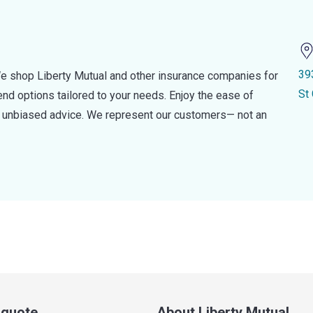
39
e shop Liberty Mutual and other insurance companies for
St
d options tailored to your needs. Enjoy the ease of
nd unbiased advice. We represent our customers— not an
a quote
About Liberty Mutual