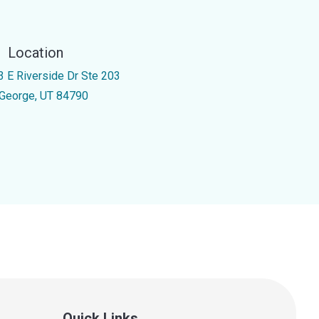
Location
3 E Riverside Dr Ste 203
 George, UT 84790
Quick Links