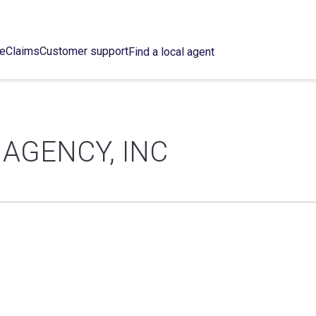
ce
Claims
Customer support
Find a local agent
 AGENCY, INC