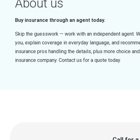
About us
Buy insurance through an agent today.
Skip the guesswork — work with an independent agent. W
you, explain coverage in everyday language, and recommen
insurance pros handling the details, plus more choice a
insurance company. Contact us for a quote today.
Call for 