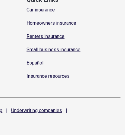
Car insurance
Homeowners insurance
Renters insurance
Small business insurance
Español
Insurance resources
p
|
Underwriting
companies
|