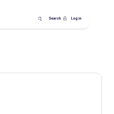
Search
Log in