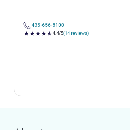
435-656-8100
4.4/5
(14 reviews)
4.4 out of 5 stars