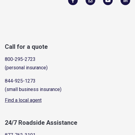
Call for a quote
800-295-2723
(personal insurance)
844-925-1273
(small business insurance)
Find a local agent
24/7 Roadside Assistance