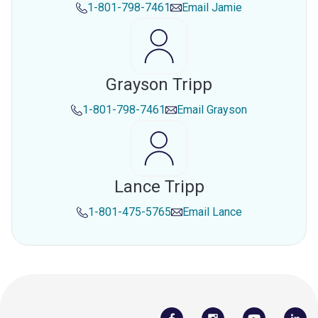
1-801-798-7461
Email
Jamie
Grayson Tripp
1-801-798-7461
Email
Grayson
Lance Tripp
1-801-475-5765
Email
Lance