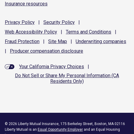
Insurance resources
Privacy
Policy
|
Security
Policy
|
Web Accessibility
Policy
|
Terms and
Conditions
|
Fraud
Protection
|
Site
Map
|
Underwriting
companies
|
Producer compensation
disclosure
Your California Privacy Choices
|
Do Not Sell or Share My Personal Information (CA
Residents Only)
©
2026
Liberty Mutual Insurance, 175 Berkeley Street, Boston, MA 02116
Liberty Mutual is an
Equal Opportunity Employer
and an Equal Housing