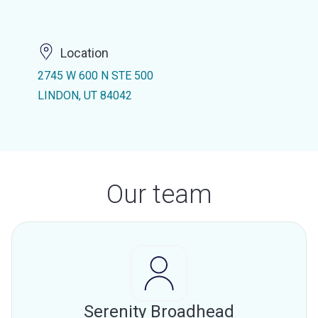
Location
2745 W 600 N STE 500
LINDON, UT 84042
Our team
Serenity Broadhead