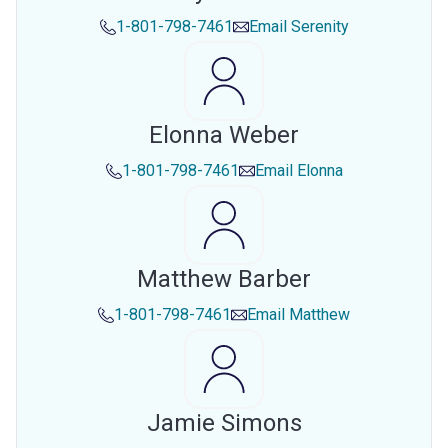
1-801-798-7461
Email
Serenity
Elonna Weber
1-801-798-7461
Email
Elonna
Matthew Barber
1-801-798-7461
Email
Matthew
Jamie Simons