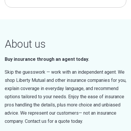
About us
Buy insurance through an agent today.
Skip the guesswork — work with an independent agent. We
shop Liberty Mutual and other insurance companies for you,
explain coverage in everyday language, and recommend
options tailored to your needs. Enjoy the ease of insurance
pros handling the details, plus more choice and unbiased
advice. We represent our customers— not an insurance
company. Contact us for a quote today.