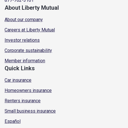
877-762-3101
About Liberty Mutual
About our company
Careers at Liberty Mutual
Investor relations
Corporate sustainability
Member information
Quick Links
Car insurance
Homeowners insurance
Renters insurance
Small business insurance
Español