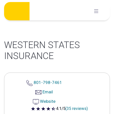
Skip
to
content
WESTERN STATES
INSURANCE
801-798-7461
Email
Website
4.1/5
(35 reviews)
4.1 out of 5 stars