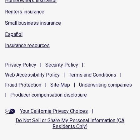
Homeowners insurance
Renters insurance
Small business insurance
Español
Insurance resources
Privacy
Policy
|
Security
Policy
|
Web Accessibility
Policy
|
Terms and
Conditions
|
Fraud
Protection
|
Site
Map
|
Underwriting
companies
|
Producer compensation
disclosure
Your California Privacy Choices
|
Do Not Sell or Share My Personal Information (CA
Residents Only)