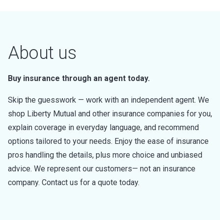
About us
Buy insurance through an agent today.
Skip the guesswork — work with an independent agent. We
shop Liberty Mutual and other insurance companies for you,
explain coverage in everyday language, and recommend
options tailored to your needs. Enjoy the ease of insurance
pros handling the details, plus more choice and unbiased
advice. We represent our customers— not an insurance
company. Contact us for a quote today.