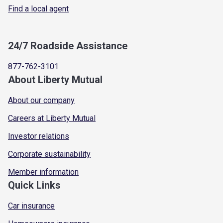
Find a local agent
24/7 Roadside Assistance
877-762-3101
About Liberty Mutual
About our company
Careers at Liberty Mutual
Investor relations
Corporate sustainability
Member information
Quick Links
Car insurance