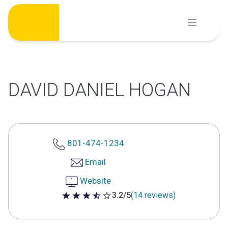
Skip
to
content
DAVID DANIEL HOGAN
801-474-1234
Email
Website
3.2/5
(14 reviews)
3.2 out of 5 stars