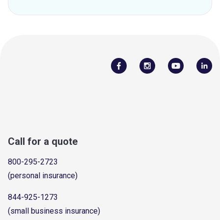
Call for a quote
800-295-2723
(personal insurance)
844-925-1273
(small business insurance)