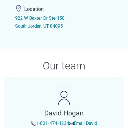
Location
922 W Baxter Dr Ste 150
South Jordan, UT 84095
Our team
David Hogan
1-801-474-1234
Email
David