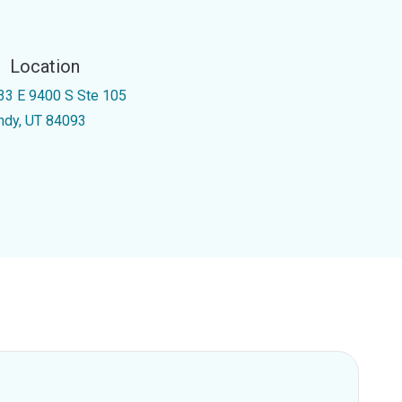
Location
33 E 9400 S Ste 105
ndy, UT 84093