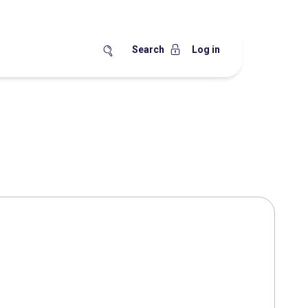
Search
Log in