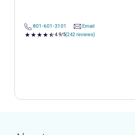
801-601-3101
Email
4.9/5
(242 reviews)
4.9 out of 5 stars