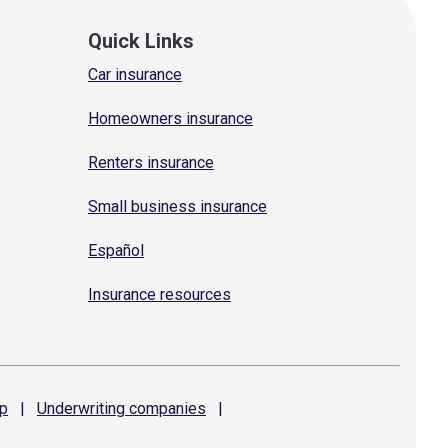
Quick Links
Car insurance
Homeowners insurance
Renters insurance
Small business insurance
Español
Insurance resources
p
|
Underwriting
companies
|