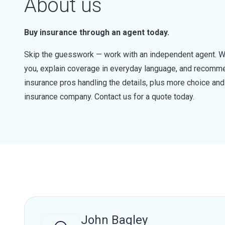
About us
Buy insurance through an agent today.
Skip the guesswork — work with an independent agent. W
you, explain coverage in everyday language, and recommen
insurance pros handling the details, plus more choice a
insurance company. Contact us for a quote today.
John Bagley