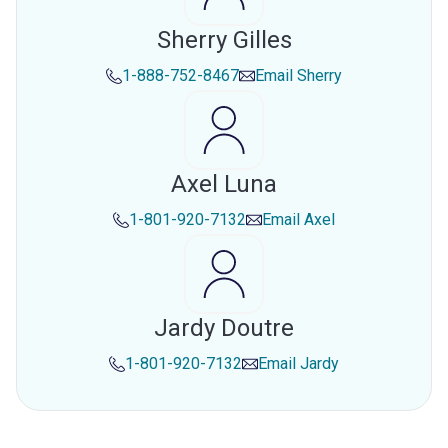
Sherry Gilles
1-888-752-8467
Email
Sherry
Axel Luna
1-801-920-7132
Email
Axel
Jardy Doutre
1-801-920-7132
Email
Jardy