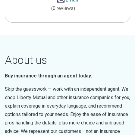
(0 reviews)
About us
Buy insurance through an agent today.
Skip the guesswork — work with an independent agent. We
shop Liberty Mutual and other insurance companies for you,
explain coverage in everyday language, and recommend
options tailored to your needs. Enjoy the ease of insurance
pros handling the details, plus more choice and unbiased
advice. We represent our customers— not an insurance