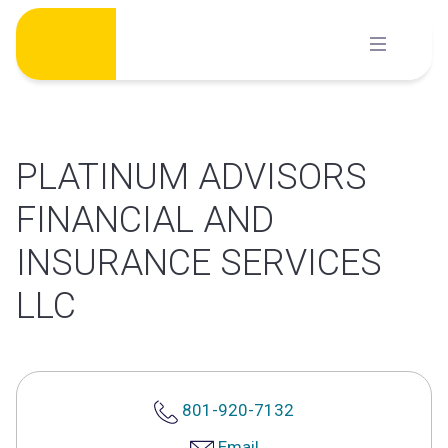
Skip
to
content
PLATINUM ADVISORS
FINANCIAL AND
INSURANCE SERVICES
LLC
801-920-7132
Email