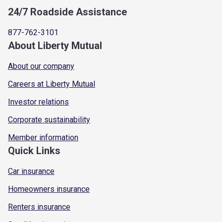
24/7 Roadside Assistance
877-762-3101
About Liberty Mutual
About our company
Careers at Liberty Mutual
Investor relations
Corporate sustainability
Member information
Quick Links
Car insurance
Homeowners insurance
Renters insurance