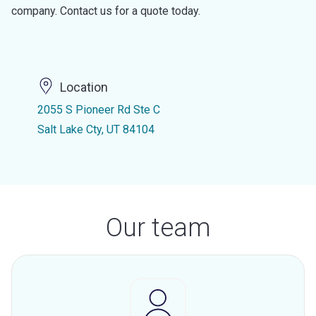
company. Contact us for a quote today.
Location
2055 S Pioneer Rd Ste C
Salt Lake Cty, UT 84104
Our team