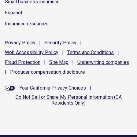
Small business insurance
Español
Insurance resources
Privacy
Policy
|
Security
Policy
|
Web Accessibility
Policy
|
Terms and
Conditions
|
Fraud
Protection
|
Site
Map
|
Underwriting
companies
|
Producer compensation
disclosure
Your California Privacy Choices
|
Do Not Sell or Share My Personal Information (CA
Residents Only)