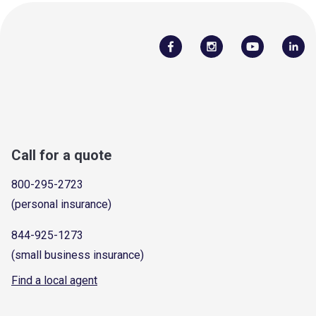
Call for a quote
800-295-2723
(personal insurance)
844-925-1273
(small business insurance)
Find a local agent