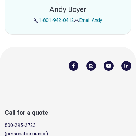
Andy Boyer
1-801-942-0412
Email
Andy
Call for a quote
800-295-2723
(personal insurance)