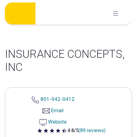
Skip
to
content
INSURANCE CONCEPTS,
INC
801-942-0412
Email
Website
4.8/5
(89 reviews)
4.8 out of 5 stars