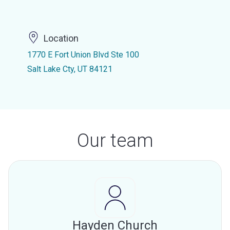
Location
1770 E Fort Union Blvd Ste 100
Salt Lake Cty, UT 84121
Our team
Hayden Church