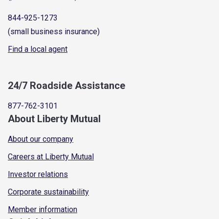
844-925-1273
(small business insurance)
Find a local agent
24/7 Roadside Assistance
877-762-3101
About Liberty Mutual
About our company
Careers at Liberty Mutual
Investor relations
Corporate sustainability
Member information