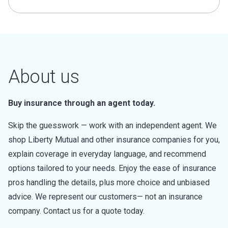
About us
Buy insurance through an agent today.
Skip the guesswork — work with an independent agent. We
shop Liberty Mutual and other insurance companies for you,
explain coverage in everyday language, and recommend
options tailored to your needs. Enjoy the ease of insurance
pros handling the details, plus more choice and unbiased
advice. We represent our customers— not an insurance
company. Contact us for a quote today.