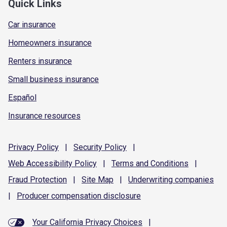
Quick Links
Car insurance
Homeowners insurance
Renters insurance
Small business insurance
Español
Insurance resources
Privacy
Policy
|
Security
Policy
|
Web Accessibility
Policy
|
Terms and
Conditions
|
Fraud
Protection
|
Site
Map
|
Underwriting
companies
|
Producer compensation
disclosure
Your California Privacy Choices
|