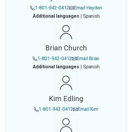
1-801-942-0412
Email
Hayden
Additional languages
|
Spanish
Brian Church
1-801-942-0412
Email
Brian
Additional languages
|
Spanish
Kim Edling
1-801-942-0412
Email
Kim