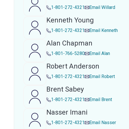
1-801-272-4321
Email
Willard
Kenneth Young
1-801-272-4321
Email
Kenneth
Alan Chapman
1-801-766-5280
Email
Alan
Robert Anderson
1-801-272-4321
Email
Robert
Brent Sabey
1-801-272-4321
Email
Brent
Nasser Imani
1-801-272-4321
Email
Nasser