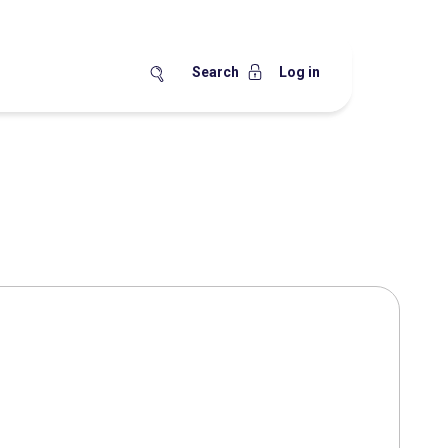
Search
Log in