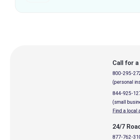
Call for 
800-295-27
(personal in
844-925-12
(small busin
Find a local
24/7 Roa
877-762-31