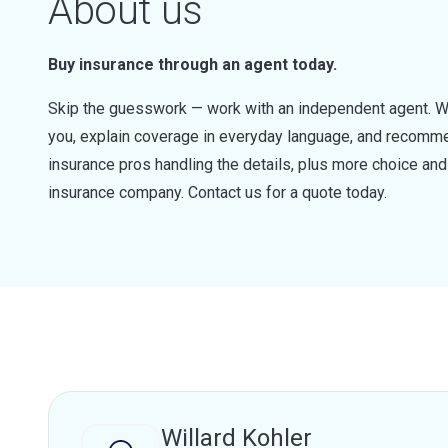
About us
Buy insurance through an agent today.
Skip the guesswork — work with an independent agent. W
you, explain coverage in everyday language, and recommen
insurance pros handling the details, plus more choice a
insurance company. Contact us for a quote today.
Willard Kohler