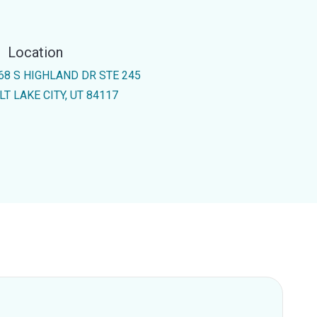
Location
68 S HIGHLAND DR STE 245
LT LAKE CITY, UT 84117