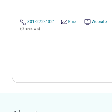
801-272-4321
Email
Website
(0 reviews)