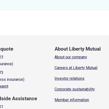
a quote
About Liberty Mutual
23
About our company
surance)
Careers at Liberty Mutual
73
Investor relations
ess insurance)
 agent
Corporate sustainability
dside Assistance
Member information
01