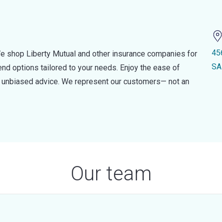
45
e shop Liberty Mutual and other insurance companies for
SA
d options tailored to your needs. Enjoy the ease of
nd unbiased advice. We represent our customers— not an
Our team