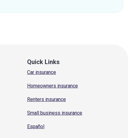
Quick Links
Car insurance
Homeowners insurance
Renters insurance
Small business insurance
Español