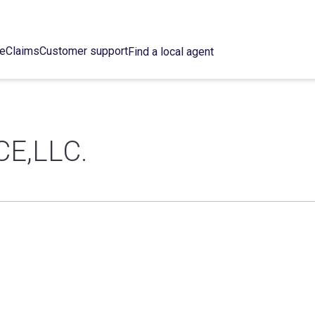
ce
Claims
Customer support
Find a local agent
E,LLC.