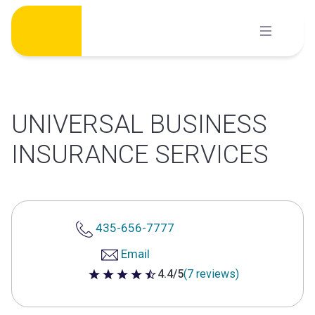
Skip
to
content
UNIVERSAL BUSINESS
INSURANCE SERVICES
435-656-7777
Email
4.4/5
(7 reviews)
4.4 out of 5 stars