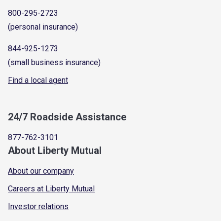
800-295-2723
(personal insurance)
844-925-1273
(small business insurance)
Find a local agent
24/7 Roadside Assistance
877-762-3101
About Liberty Mutual
About our company
Careers at Liberty Mutual
Investor relations