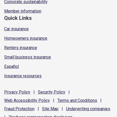
Corporate sustainability
Member information
Quick Links
Car insurance
Homeowners insurance
Renters insurance
Small business insurance
Español
Insurance resources
Privacy
Policy
|
Security
Policy
|
Web Accessibility
Policy
|
Terms and
Conditions
|
Fraud
Protection
|
Site
Map
|
Underwriting
companies