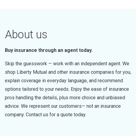
About us
Buy insurance through an agent today.
Skip the guesswork — work with an independent agent. We
shop Liberty Mutual and other insurance companies for you,
explain coverage in everyday language, and recommend
options tailored to your needs. Enjoy the ease of insurance
pros handling the details, plus more choice and unbiased
advice. We represent our customers— not an insurance
company. Contact us for a quote today.