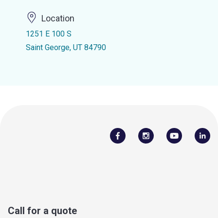
Location
1251 E 100 S
Saint George, UT 84790
Call for a quote