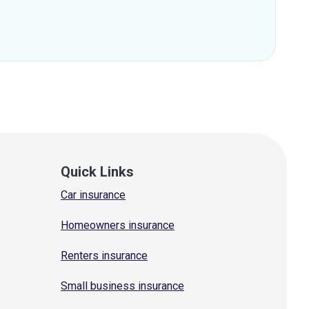
Quick Links
Car insurance
Homeowners insurance
Renters insurance
Small business insurance