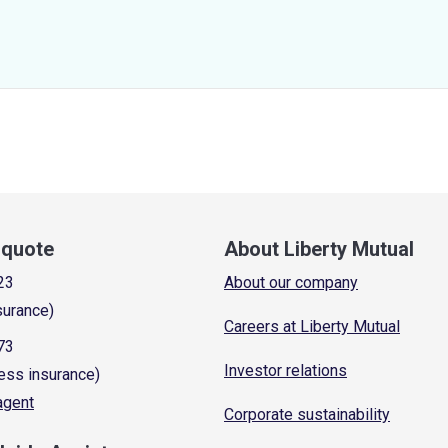
a quote
About Liberty Mutual
23
About our company
surance)
Careers at Liberty Mutual
73
Investor relations
ess insurance)
 agent
Corporate sustainability