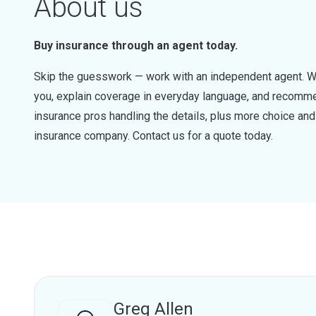
About us
Buy insurance through an agent today.
Skip the guesswork — work with an independent agent. W
you, explain coverage in everyday language, and recommen
insurance pros handling the details, plus more choice a
insurance company. Contact us for a quote today.
Greg Allen