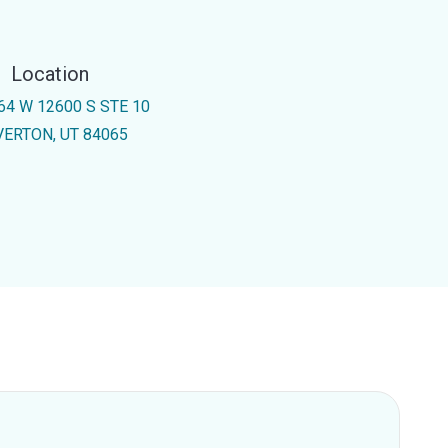
Location
64 W 12600 S STE 10
VERTON, UT 84065