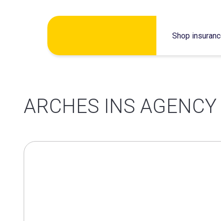
Skip
Shop insuran
to
content
ARCHES INS AGENCY