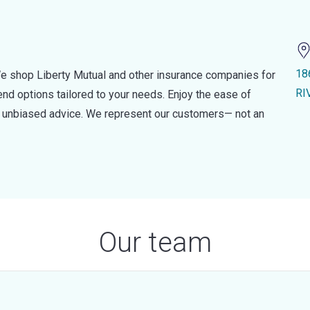
18
e shop Liberty Mutual and other insurance companies for
RI
d options tailored to your needs. Enjoy the ease of
nd unbiased advice. We represent our customers— not an
Our team