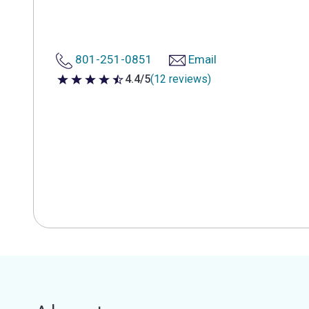
801-251-0851
Email
4.4/5
(12 reviews)
4.4 out of 5 stars