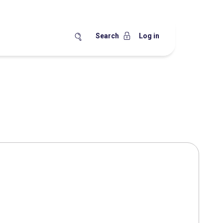
Search
Log in