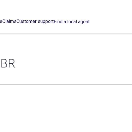
ce
Claims
Customer support
Find a local agent
 BR