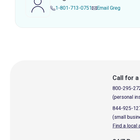
1-801-713-0751
Email
Greg
Call for 
800-295-27
(personal in
844-925-12
(small busin
Find a local