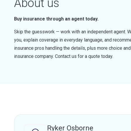
About us
Buy insurance through an agent today.
Skip the guesswork — work with an independent agent. W
you, explain coverage in everyday language, and recommen
insurance pros handling the details, plus more choice a
insurance company. Contact us for a quote today.
Ryker Osborne