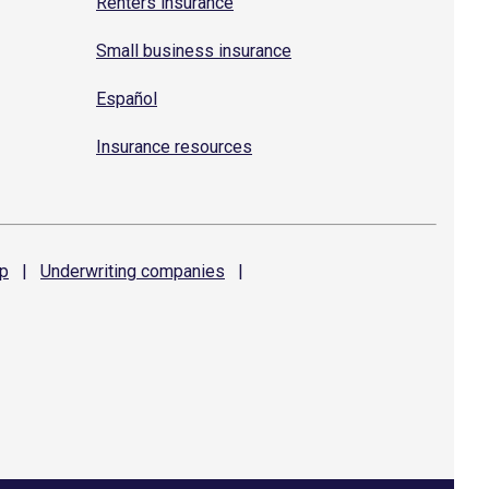
Renters insurance
Small business insurance
Español
Insurance resources
p
|
Underwriting
companies
|