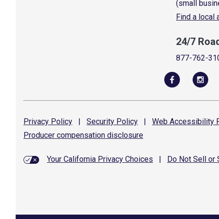
(small busin
Find a local
24/7 Roa
877-762-31
Privacy
Policy
|
Security
Policy
|
Web Accessibility
P
Producer compensation
disclosure
Your California Privacy Choices
|
Do Not Sell or