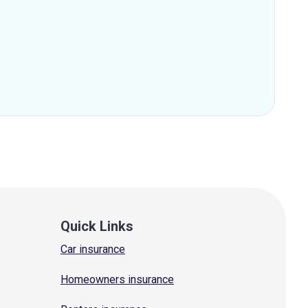
Quick Links
Car insurance
Homeowners insurance