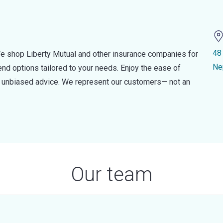
48
e shop Liberty Mutual and other insurance companies for
Ne
d options tailored to your needs. Enjoy the ease of
nd unbiased advice. We represent our customers— not an
Our team