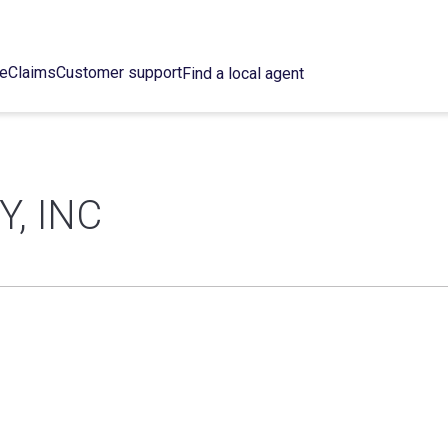
ce
Claims
Customer support
Find a local agent
Y, INC