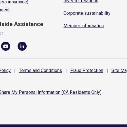
Investor relations
ess insurance)
 agent
Corporate sustainability
dside Assistance
Member information
01
olicy
|
Terms and
Conditions
|
Fraud
Protection
|
Site
Ma
 Share My Personal Information (CA Residents Only)