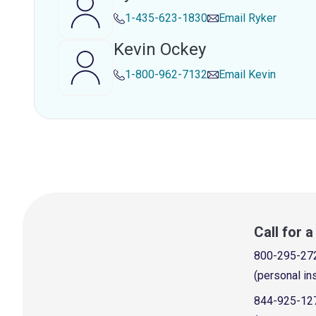
1-435-623-1830
Email
Ryker
Kevin Ockey
1-800-962-7132
Email
Kevin
Call for 
800-295-27
(personal in
844-925-12