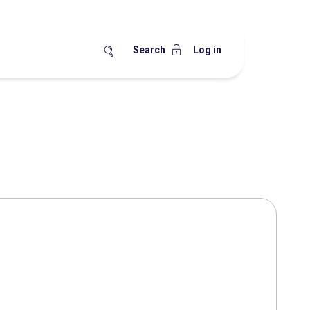
Search
Log in