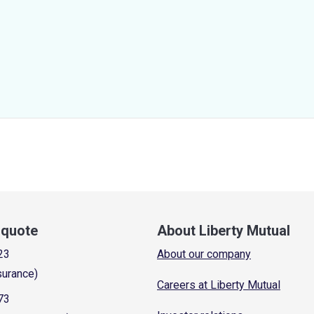
a quote
About Liberty Mutual
23
About our company
surance)
Careers at Liberty Mutual
73