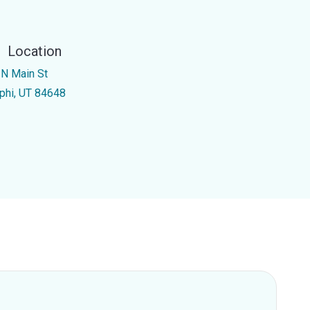
Location
 N Main St
phi, UT 84648