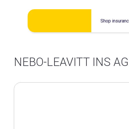
Skip
Shop insuran
to
content
NEBO-LEAVITT INS AG