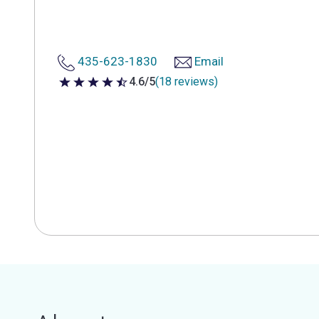
435-623-1830
Email
4.6/5
(18 reviews)
4.6 out of 5 stars