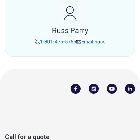
Russ Parry
1-801-475-5765
Email
Russ
Call for a quote