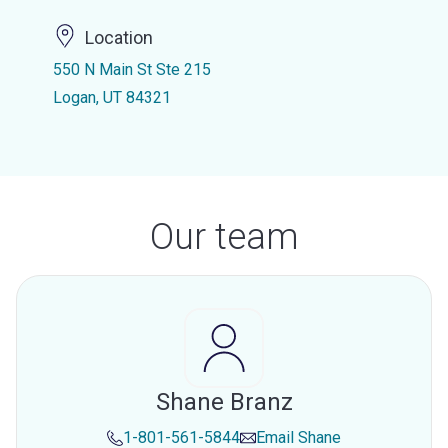
Location
550 N Main St Ste 215
Logan, UT 84321
Our team
Shane Branz
1-801-561-5844
Email
Shane