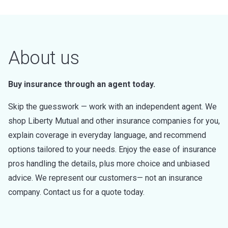
About us
Buy insurance through an agent today.
Skip the guesswork — work with an independent agent. We
shop Liberty Mutual and other insurance companies for you,
explain coverage in everyday language, and recommend
options tailored to your needs. Enjoy the ease of insurance
pros handling the details, plus more choice and unbiased
advice. We represent our customers— not an insurance
company. Contact us for a quote today.