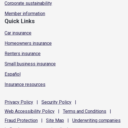
Corporate sustainability
Member information
Quick Links
Car insurance
Homeowners insurance
Renters insurance
Small business insurance
Español
Insurance resources
Privacy
Policy
|
Security
Policy
|
Web Accessibility
Policy
|
Terms and
Conditions
|
Fraud
Protection
|
Site
Map
|
Underwriting
companies