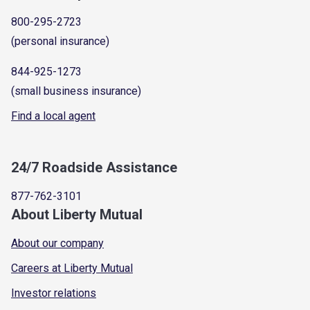
800-295-2723
(personal insurance)
844-925-1273
(small business insurance)
Find a local agent
24/7 Roadside Assistance
877-762-3101
About Liberty Mutual
About our company
Careers at Liberty Mutual
Investor relations