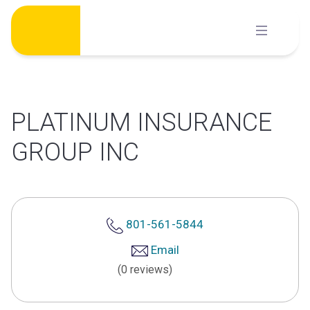
Skip
to
content
PLATINUM INSURANCE
GROUP INC
801-561-5844
Email
(0 reviews)