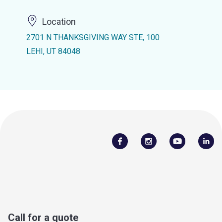
Location
2701 N THANKSGIVING WAY STE, 100
LEHI, UT 84048
Call for a quote