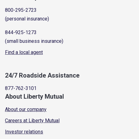
800-295-2723
(personal insurance)
844-925-1273
(small business insurance)
Find a local agent
24/7 Roadside Assistance
877-762-3101
About Liberty Mutual
About our company
Careers at Liberty Mutual
Investor relations