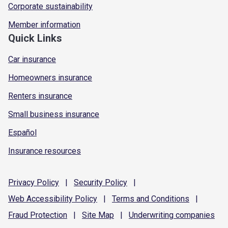
Corporate sustainability
Member information
Quick Links
Car insurance
Homeowners insurance
Renters insurance
Small business insurance
Español
Insurance resources
Privacy
Policy
|
Security
Policy
|
Web Accessibility
Policy
|
Terms and
Conditions
|
Fraud
Protection
|
Site
Map
|
Underwriting
companies