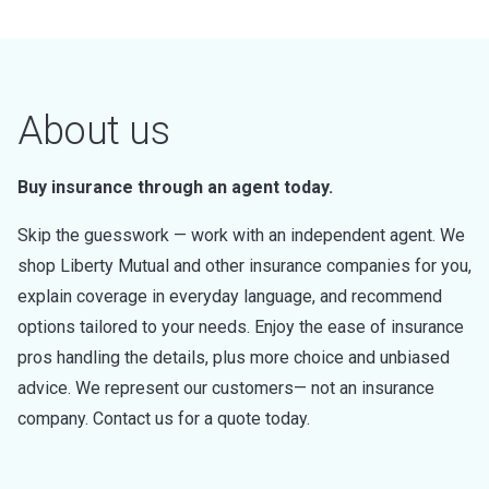
About us
Buy insurance through an agent today.
Skip the guesswork — work with an independent agent. We
shop Liberty Mutual and other insurance companies for you,
explain coverage in everyday language, and recommend
options tailored to your needs. Enjoy the ease of insurance
pros handling the details, plus more choice and unbiased
advice. We represent our customers— not an insurance
company. Contact us for a quote today.