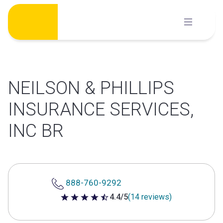
Skip
to
content
NEILSON & PHILLIPS
INSURANCE SERVICES,
INC BR
888-760-9292
4.4/5
(14 reviews)
4.4 out of 5 stars