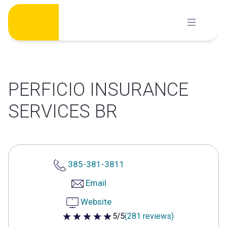
Skip
to
content
PERFICIO INSURANCE
SERVICES BR
385-381-3811
Email
Website
5/5
(281 reviews)
5 out of 5 stars