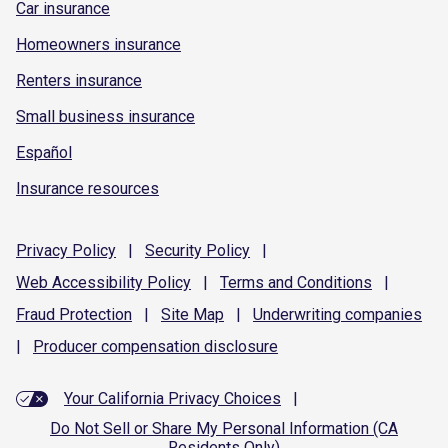
Car insurance
Homeowners insurance
Renters insurance
Small business insurance
Español
Insurance resources
Privacy
Policy
|
Security
Policy
|
Web Accessibility
Policy
|
Terms and
Conditions
|
Fraud
Protection
|
Site
Map
|
Underwriting
companies
|
Producer compensation
disclosure
Your California Privacy Choices
|
Do Not Sell or Share My Personal Information (CA
Residents Only)