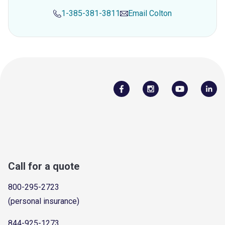
1-385-381-3811
Email
Colton
Call for a quote
800-295-2723
(personal insurance)
844-925-1273