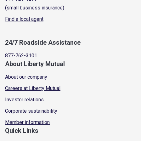
(small business insurance)
Find a local agent
24/7 Roadside Assistance
877-762-3101
About Liberty Mutual
About our company
Careers at Liberty Mutual
Investor relations
Corporate sustainability
Member information
Quick Links