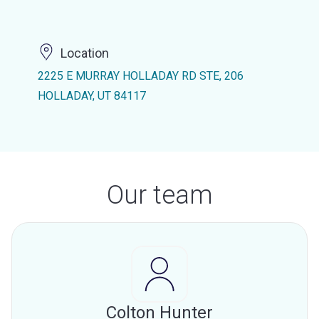
Location
2225 E MURRAY HOLLADAY RD STE, 206
HOLLADAY, UT 84117
Our team
Colton Hunter