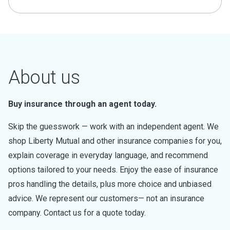
About us
Buy insurance through an agent today.
Skip the guesswork — work with an independent agent. We
shop Liberty Mutual and other insurance companies for you,
explain coverage in everyday language, and recommend
options tailored to your needs. Enjoy the ease of insurance
pros handling the details, plus more choice and unbiased
advice. We represent our customers— not an insurance
company. Contact us for a quote today.