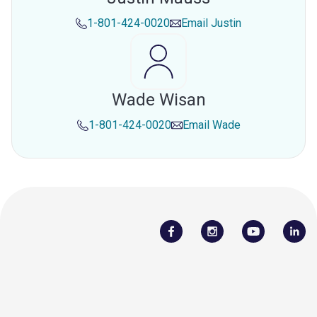
1-801-424-0020
Email
Justin
Wade Wisan
1-801-424-0020
Email
Wade