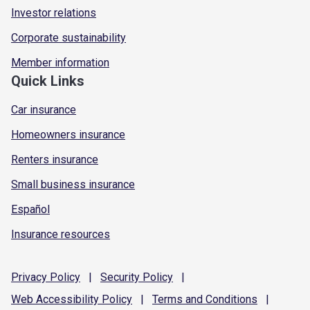
Investor relations
Corporate sustainability
Member information
Quick Links
Car insurance
Homeowners insurance
Renters insurance
Small business insurance
Español
Insurance resources
Privacy
Policy
|
Security
Policy
|
Web Accessibility
Policy
|
Terms and
Conditions
|