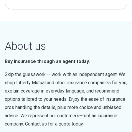
About us
Buy insurance through an agent today.
Skip the guesswork — work with an independent agent. We
shop Liberty Mutual and other insurance companies for you,
explain coverage in everyday language, and recommend
options tailored to your needs. Enjoy the ease of insurance
pros handling the details, plus more choice and unbiased
advice. We represent our customers— not an insurance
company. Contact us for a quote today.