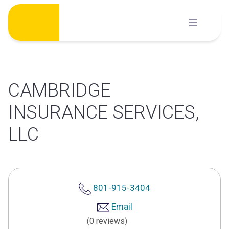
Skip
to
content
CAMBRIDGE
INSURANCE SERVICES,
LLC
801-915-3404
Email
(0 reviews)