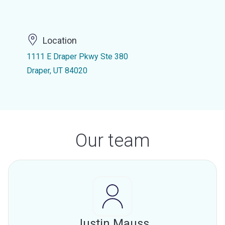
Location
1111 E Draper Pkwy Ste 380
Draper, UT 84020
Our team
Justin Mauss