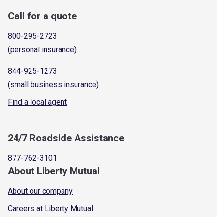
Call for a quote
800-295-2723
(personal insurance)
844-925-1273
(small business insurance)
Find a local agent
24/7 Roadside Assistance
877-762-3101
About Liberty Mutual
About our company
Careers at Liberty Mutual