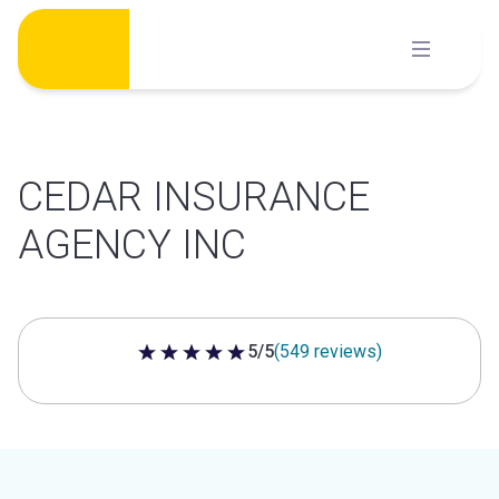
Skip
to
content
CEDAR INSURANCE
AGENCY INC
5/5
(549 reviews)
5 out of 5 stars