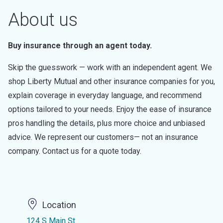
About us
Buy insurance through an agent today.
Skip the guesswork — work with an independent agent. We
shop Liberty Mutual and other insurance companies for you,
explain coverage in everyday language, and recommend
options tailored to your needs. Enjoy the ease of insurance
pros handling the details, plus more choice and unbiased
advice. We represent our customers— not an insurance
company. Contact us for a quote today.
Location
124 S Main St