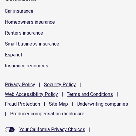
Car insurance
Homeowners insurance
Renters insurance
Small business insurance
Español
Insurance resources
Privacy
Policy
|
Security
Policy
|
Web Accessibility
Policy
|
Terms and
Conditions
|
Fraud
Protection
|
Site
Map
|
Underwriting
companies
|
Producer compensation
disclosure
Your California Privacy Choices
|