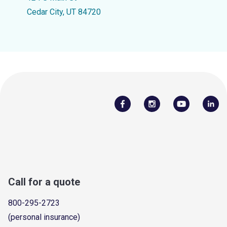
Cedar City, UT 84720
Call for a quote
800-295-2723
(personal insurance)