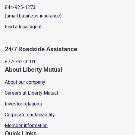
844-925-1273
(small business insurance)
Find a local agent
24/7 Roadside Assistance
877-762-3101
About Liberty Mutual
About our company
Careers at Liberty Mutual
Investor relations
Corporate sustainability
Member information
Quick Links