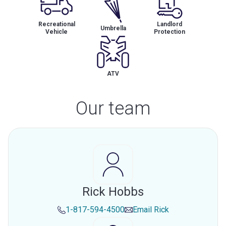
Recreational
Landlord
Umbrella
Vehicle
Protection
ATV
Our team
Rick Hobbs
1-817-594-4500
Email
Rick