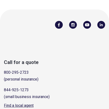
Call for a quote
800-295-2723
(personal insurance)
844-925-1273
(small business insurance)
Find a local agent