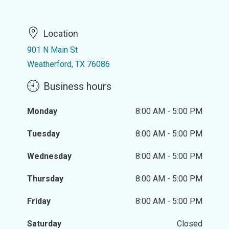
Location
901 N Main St
Weatherford, TX 76086
Business hours
Monday
8:00 AM - 5:00 PM
Tuesday
8:00 AM - 5:00 PM
Wednesday
8:00 AM - 5:00 PM
Thursday
8:00 AM - 5:00 PM
Friday
8:00 AM - 5:00 PM
Saturday
Closed