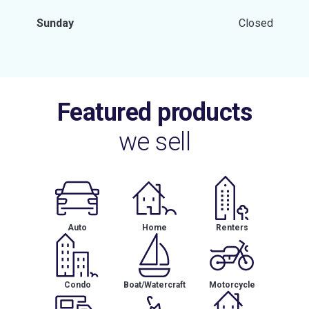
Sunday
Closed
Featured products
we sell
Auto
Home
Renters
Condo
Boat/Watercraft
Motorcycle