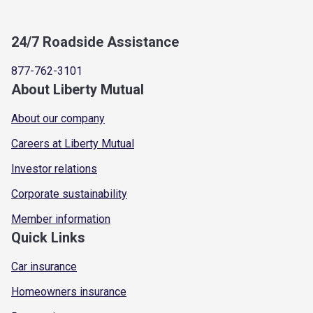
24/7 Roadside Assistance
877-762-3101
About Liberty Mutual
About our company
Careers at Liberty Mutual
Investor relations
Corporate sustainability
Member information
Quick Links
Car insurance
Homeowners insurance