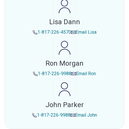
Lisa Dann
1-817-226-4570
Email
Lisa
Ron Morgan
1-817-226-9988
Email
Ron
John Parker
1-817-226-9988
Email
John