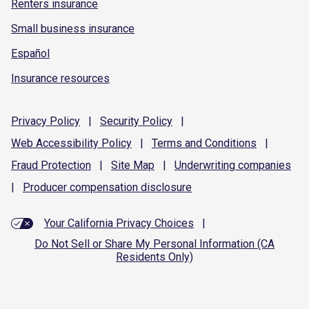
Renters insurance
Small business insurance
Español
Insurance resources
Privacy
Policy
|
Security
Policy
|
Web Accessibility
Policy
|
Terms and
Conditions
|
Fraud
Protection
|
Site
Map
|
Underwriting
companies
|
Producer compensation
disclosure
Your California Privacy Choices
|
Do Not Sell or Share My Personal Information (CA
Residents Only)