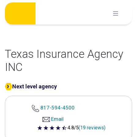
Skip
to
content
Texas Insurance Agency
INC
Next level agency
817-594-4500
Email
4.8/5
(19 reviews)
4.8 out of 5 stars