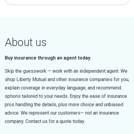
About us
Buy insurance through an agent today.
Skip the guesswork — work with an independent agent. We
shop Liberty Mutual and other insurance companies for you,
explain coverage in everyday language, and recommend
options tailored to your needs. Enjoy the ease of insurance
pros handling the details, plus more choice and unbiased
advice. We represent our customers— not an insurance
company. Contact us for a quote today.