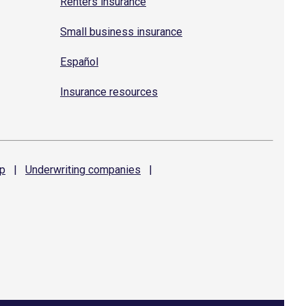
Renters insurance
Small business insurance
Español
Insurance resources
p
|
Underwriting
companies
|