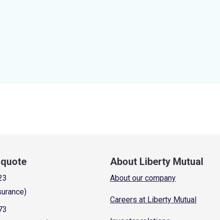
a quote
About Liberty Mutual
23
About our company
surance)
Careers at Liberty Mutual
73