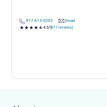
817-613-0202
Email
4.5/5
(11 reviews)
4.5 out of 5 stars