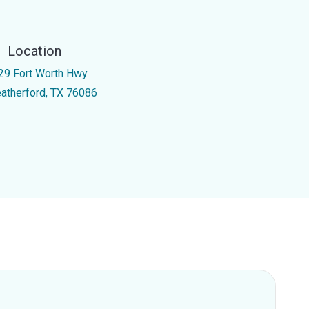
Location
29 Fort Worth Hwy
atherford, TX 76086