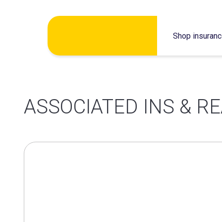
Skip
Shop insuran
to
content
ASSOCIATED INS & R