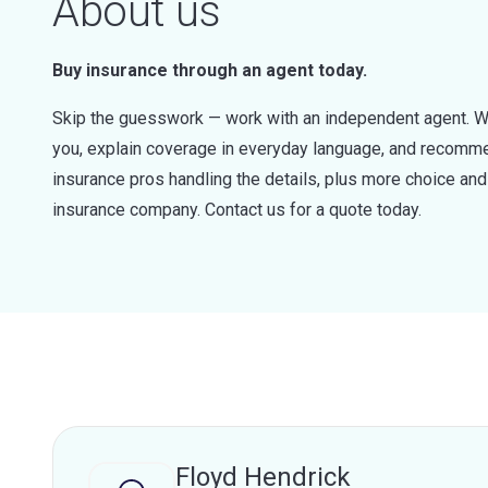
About us
Buy insurance through an agent today.
Skip the guesswork — work with an independent agent. W
you, explain coverage in everyday language, and recommen
insurance pros handling the details, plus more choice a
insurance company. Contact us for a quote today.
Floyd Hendrick