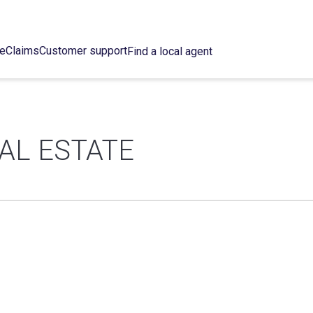
ce
Claims
Customer support
Find a local agent
EAL ESTATE