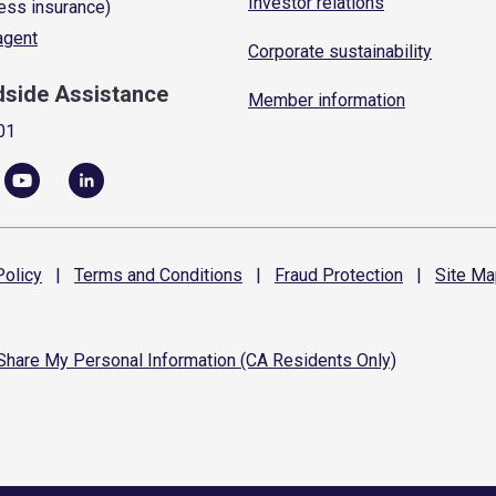
Investor relations
ess insurance)
 agent
Corporate sustainability
dside Assistance
Member information
01
olicy
|
Terms and
Conditions
|
Fraud
Protection
|
Site
Ma
 Share My Personal Information (CA Residents Only)