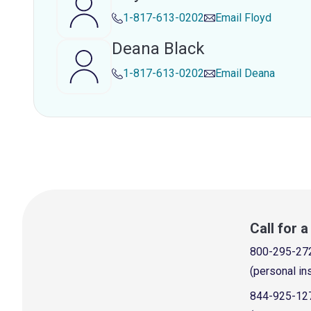
1-817-613-0202
Email
Floyd
Deana Black
1-817-613-0202
Email
Deana
Call for 
800-295-27
(personal in
844-925-12