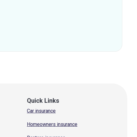
Quick Links
Car insurance
Homeowners insurance