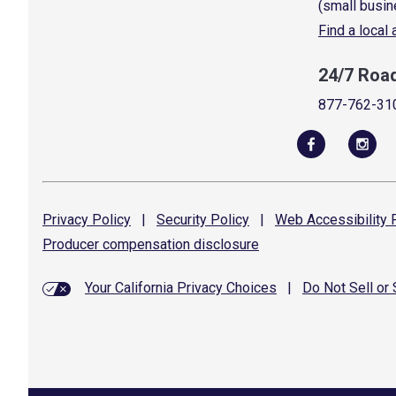
(small busin
Find a local
24/7 Roa
877-762-31
Privacy
Policy
|
Security
Policy
|
Web Accessibility
P
Producer compensation
disclosure
Your California Privacy Choices
|
Do Not Sell or