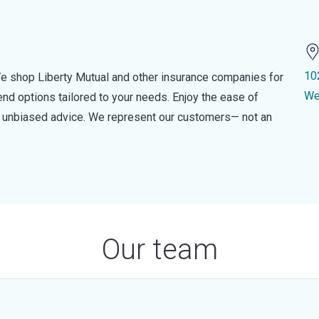
10
e shop Liberty Mutual and other insurance companies for
We
d options tailored to your needs. Enjoy the ease of
nd unbiased advice. We represent our customers— not an
Our team