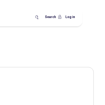
Search
Log in