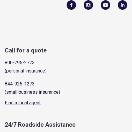
Call for a quote
800-295-2723
(personal insurance)
844-925-1273
(small business insurance)
Find a local agent
24/7 Roadside Assistance