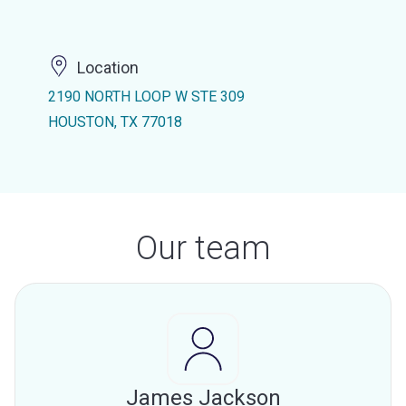
Location
2190 NORTH LOOP W STE 309
HOUSTON, TX 77018
Our team
James Jackson