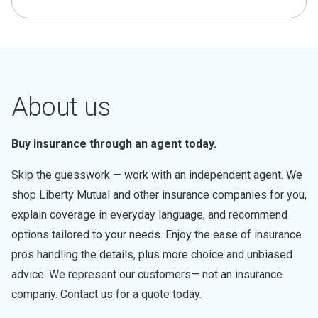
About us
Buy insurance through an agent today.
Skip the guesswork — work with an independent agent. We
shop Liberty Mutual and other insurance companies for you,
explain coverage in everyday language, and recommend
options tailored to your needs. Enjoy the ease of insurance
pros handling the details, plus more choice and unbiased
advice. We represent our customers— not an insurance
company. Contact us for a quote today.