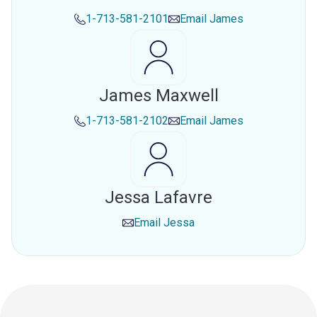
1-713-581-2101
Email
James
James Maxwell
1-713-581-2102
Email
James
Jessa Lafavre
Email
Jessa