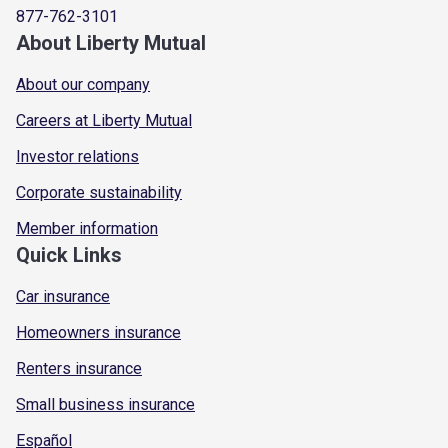
877-762-3101
About Liberty Mutual
About our company
Careers at Liberty Mutual
Investor relations
Corporate sustainability
Member information
Quick Links
Car insurance
Homeowners insurance
Renters insurance
Small business insurance
Español