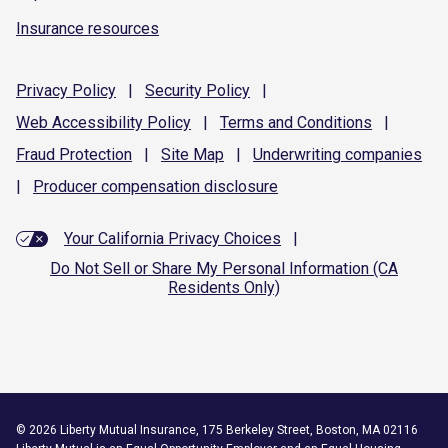
Insurance resources
Privacy
Policy
|
Security
Policy
|
Web Accessibility
Policy
|
Terms and
Conditions
|
Fraud
Protection
|
Site
Map
|
Underwriting
companies
|
Producer compensation
disclosure
Your California Privacy Choices
|
Do Not Sell or Share My Personal Information (CA
Residents Only)
©
2026
Liberty Mutual Insurance, 175 Berkeley Street, Boston, MA 02116