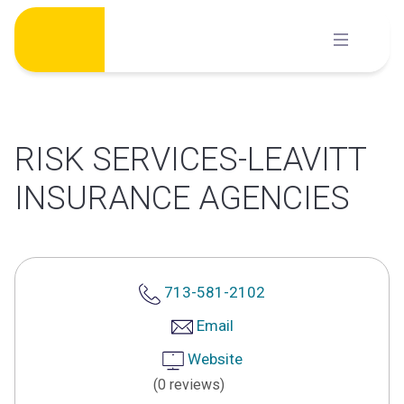
Skip
to
content
RISK SERVICES-LEAVITT
INSURANCE AGENCIES
713-581-2102
Email
Website
(0 reviews)