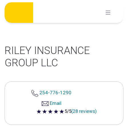
Skip
to
content
RILEY INSURANCE
GROUP LLC
254-776-1290
Email
5/5
(28 reviews)
5 out of 5 stars