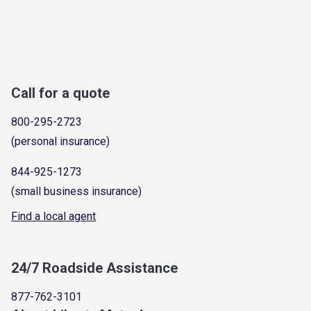
Call for a quote
800-295-2723
(personal insurance)
844-925-1273
(small business insurance)
Find a local agent
24/7 Roadside Assistance
877-762-3101