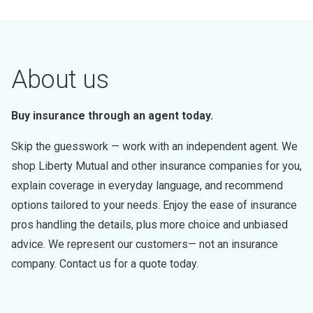
About us
Buy insurance through an agent today.
Skip the guesswork — work with an independent agent. We
shop Liberty Mutual and other insurance companies for you,
explain coverage in everyday language, and recommend
options tailored to your needs. Enjoy the ease of insurance
pros handling the details, plus more choice and unbiased
advice. We represent our customers— not an insurance
company. Contact us for a quote today.