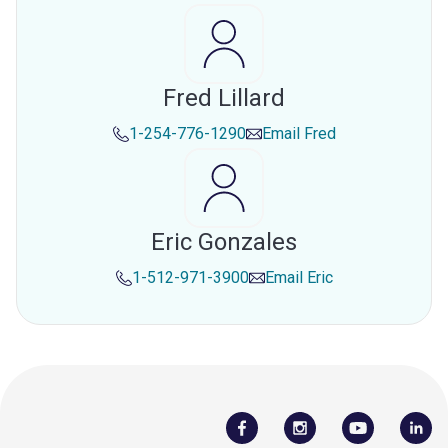
Fred Lillard
1-254-776-1290
Email
Fred
Eric Gonzales
1-512-971-3900
Email
Eric