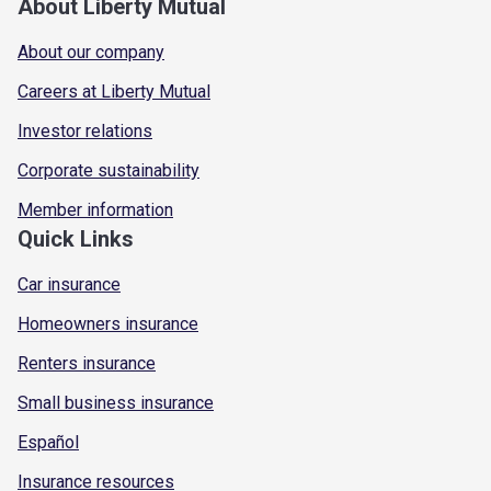
About Liberty Mutual
About our company
Careers at Liberty Mutual
Investor relations
Corporate sustainability
Member information
Quick Links
Car insurance
Homeowners insurance
Renters insurance
Small business insurance
Español
Insurance resources