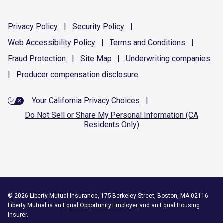
Privacy
Policy
|
Security
Policy
|
Web Accessibility
Policy
|
Terms and
Conditions
|
Fraud
Protection
|
Site
Map
|
Underwriting
companies
|
Producer compensation
disclosure
Your California Privacy Choices
|
Do Not Sell or Share My Personal Information (CA
Residents Only)
©
2026
Liberty Mutual Insurance, 175 Berkeley Street, Boston, MA 02116
Liberty Mutual is an
Equal Opportunity Employer
and an Equal Housing
Insurer.