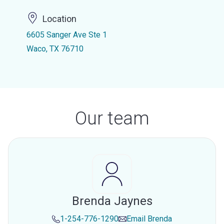
Location
6605 Sanger Ave Ste 1
Waco, TX 76710
Our team
Brenda Jaynes
1-254-776-1290
Email
Brenda