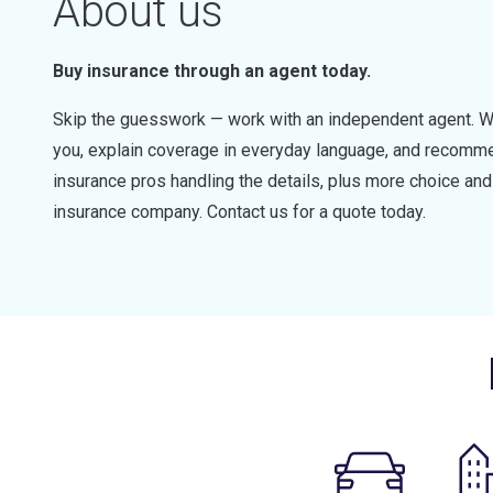
About us
Buy insurance through an agent today.
Skip the guesswork — work with an independent agent. W
you, explain coverage in everyday language, and recommen
insurance pros handling the details, plus more choice a
insurance company. Contact us for a quote today.