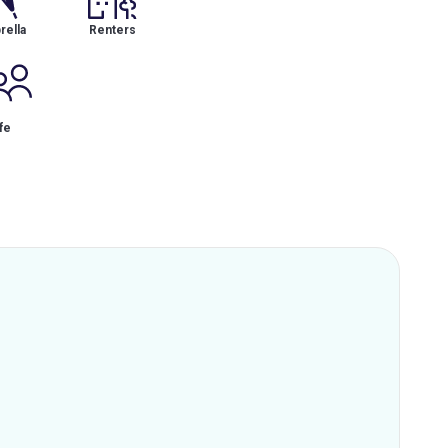
ella
Renters
fe