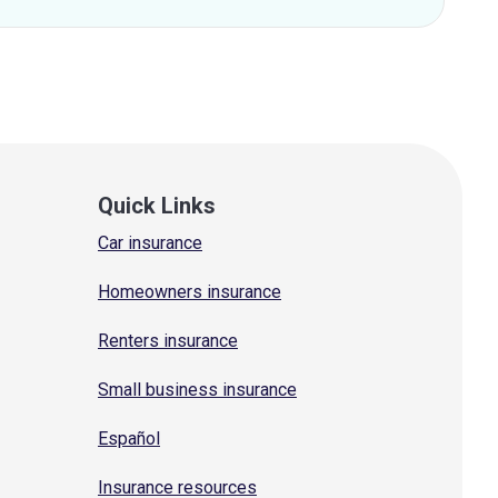
Quick Links
Car insurance
Homeowners insurance
Renters insurance
Small business insurance
Español
Insurance resources