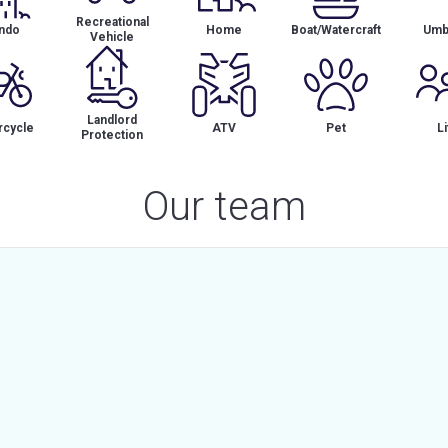
Recreational
ndo
Home
Boat/Watercraft
Umbr
Vehicle
Landlord
cycle
ATV
Pet
Li
Protection
Our team