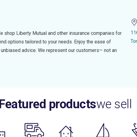
11
e shop Liberty Mutual and other insurance companies for
To
d options tailored to your needs. Enjoy the ease of
nd unbiased advice. We represent our customers— not an
Featured products
we sell