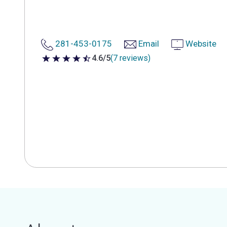
281-453-0175
Email
Website
4.6/5
(7 reviews)
4.6 out of 5 stars