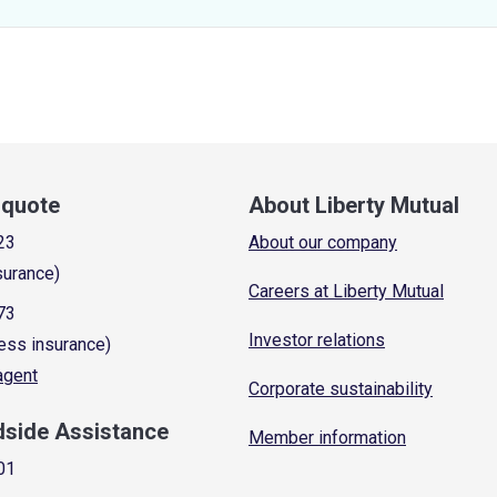
a quote
About Liberty Mutual
23
About our company
surance)
Careers at Liberty Mutual
73
Investor relations
ess insurance)
 agent
Corporate sustainability
dside Assistance
Member information
01