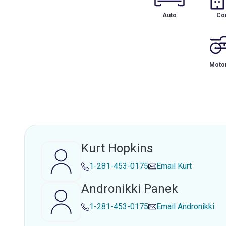
Auto
Co
Motor
Kurt Hopkins
1-281-453-0175
Email
Kurt
Andronikki Panek
1-281-453-0175
Email
Andronikki