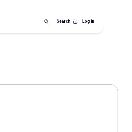
Search
Log in