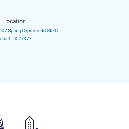
Location
607 Spring Cypress Rd Ste C
mball, TX 77377