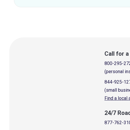
Call for 
800-295-27
(personal in
844-925-12
(small busin
Find a local
24/7 Roa
877-762-31