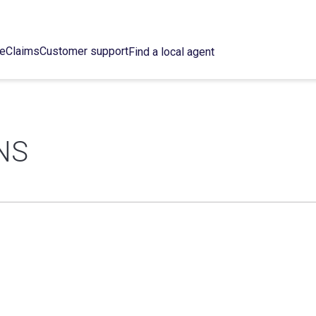
ce
Claims
Customer support
Find a local agent
NS