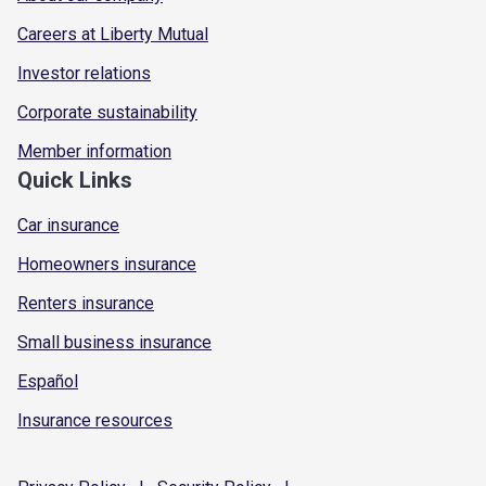
Careers at Liberty Mutual
Investor relations
Corporate sustainability
Member information
Quick Links
Car insurance
Homeowners insurance
Renters insurance
Small business insurance
Español
Insurance resources