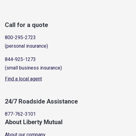
Call for a quote
800-295-2723
(personal insurance)
844-925-1273
(small business insurance)
Find a local agent
24/7 Roadside Assistance
877-762-3101
About Liberty Mutual
About our company