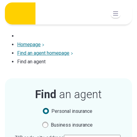
Skip
to
content
Homepage
Find an agent homepage
Find an agent
Find
an agent
Personal insurance
Business insurance