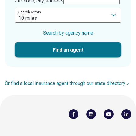
ZIP code, city, address
Search within
Search by agency name
Find an agent
Or find a local insurance agent through our state directory