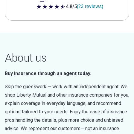
4.8/5
(23 reviews)
4.8 out of 5 stars
About us
Buy insurance through an agent today.
Skip the guesswork — work with an independent agent. We
shop Liberty Mutual and other insurance companies for you,
explain coverage in everyday language, and recommend
options tailored to your needs. Enjoy the ease of insurance
pros handling the details, plus more choice and unbiased
advice. We represent our customers— not an insurance