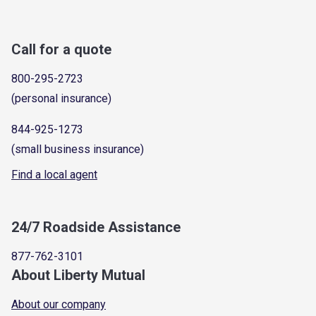
Call for a quote
800-295-2723
(personal insurance)
844-925-1273
(small business insurance)
Find a local agent
24/7 Roadside Assistance
877-762-3101
About Liberty Mutual
About our company