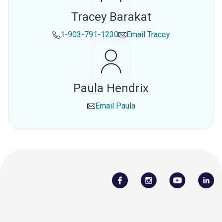
Tracey Barakat
1-903-791-1230
Email
Tracey
Paula Hendrix
Email
Paula