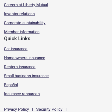
Careers at Liberty Mutual
Investor relations
Corporate sustainability
Member information
Quick Links
Car insurance
Homeowners insurance
Renters insurance
Small business insurance
Español
Insurance resources
Privacy
Policy
|
Security
Policy
|