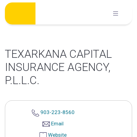
Skip
to
content
TEXARKANA CAPITAL
INSURANCE AGENCY,
P.L.L.C.
903-223-8560
Email
Website