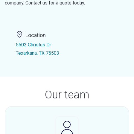
company. Contact us for a quote today.
Location
5502 Christus Dr
Texarkana, TX 75503
Our team