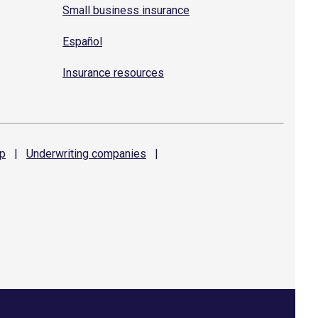
Small business insurance
Español
Insurance resources
p
|
Underwriting
companies
|