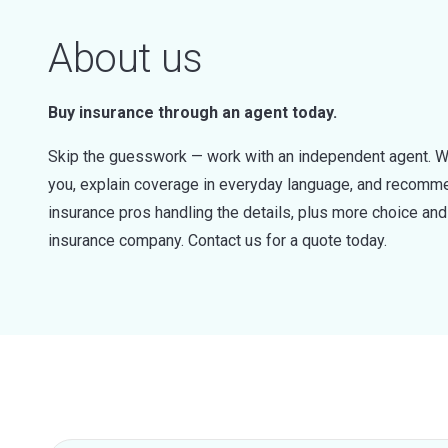
About us
Buy insurance through an agent today.
Skip the guesswork — work with an independent agent. W
you, explain coverage in everyday language, and recommen
insurance pros handling the details, plus more choice a
insurance company. Contact us for a quote today.