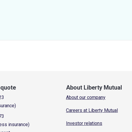
a quote
About Liberty Mutual
23
About our company
surance)
Careers at Liberty Mutual
73
Investor relations
ess insurance)