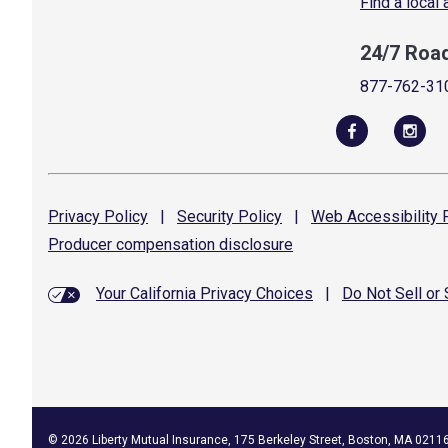
Find a local
24/7 Roa
877-762-31
Privacy
Policy
|
Security
Policy
|
Web Accessibility
P
Producer compensation
disclosure
Your California Privacy Choices
|
Do Not Sell or
©
2026
Liberty Mutual Insurance, 175 Berkeley Street, Boston, MA 0211