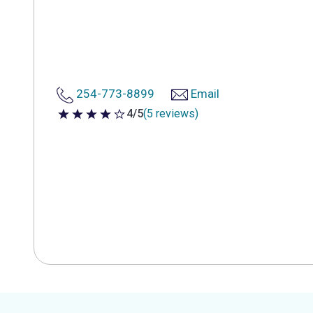
254-773-8899
Email
4/5
(5 reviews)
4 out of 5 stars