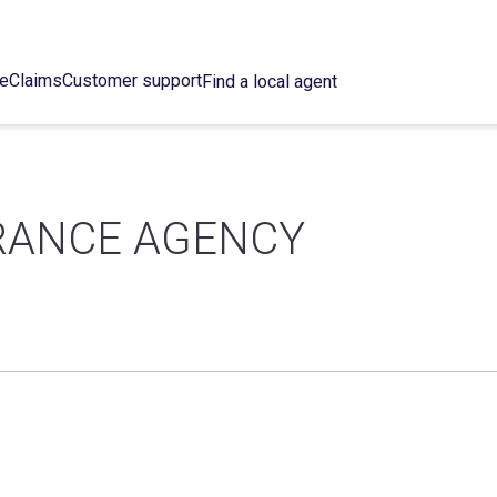
ce
Claims
Customer support
Find a local agent
URANCE AGENCY