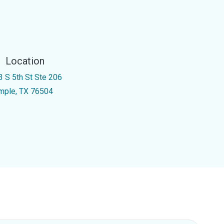
Location
3 S 5th St Ste 206
mple, TX 76504