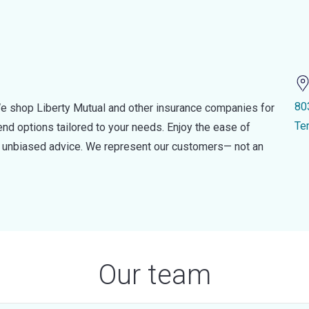
80
e shop Liberty Mutual and other insurance companies for
Te
d options tailored to your needs. Enjoy the ease of
nd unbiased advice. We represent our customers— not an
Our team