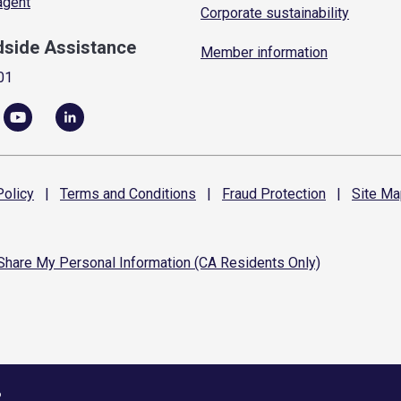
 agent
Corporate sustainability
dside Assistance
Member information
01
olicy
|
Terms and
Conditions
|
Fraud
Protection
|
Site
Ma
 Share My Personal Information (CA Residents Only)
6