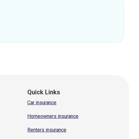
Quick Links
Car insurance
Homeowners insurance
Renters insurance