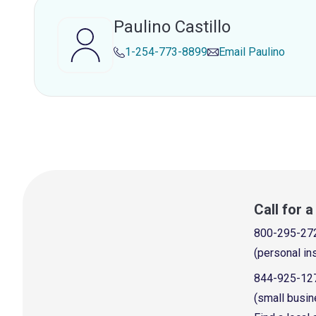
Paulino Castillo
1-254-773-8899
Email
Paulino
Call for 
800-295-27
(personal in
844-925-12
(small busin