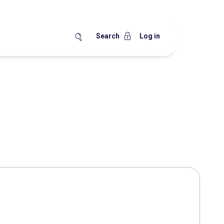
Search
Log in