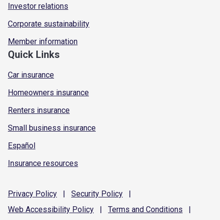
Investor relations
Corporate sustainability
Member information
Quick Links
Car insurance
Homeowners insurance
Renters insurance
Small business insurance
Español
Insurance resources
Privacy
Policy
|
Security
Policy
|
Web Accessibility
Policy
|
Terms and
Conditions
|