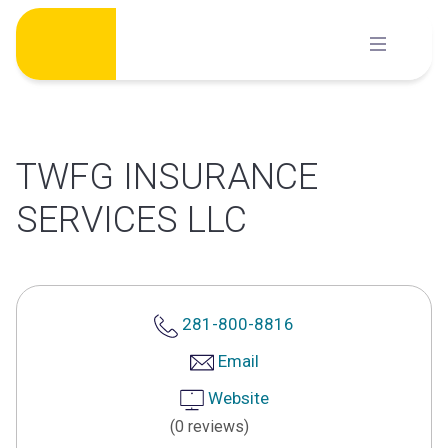
Skip
to
content
TWFG INSURANCE
SERVICES LLC
281-800-8816
Email
Website
(0 reviews)