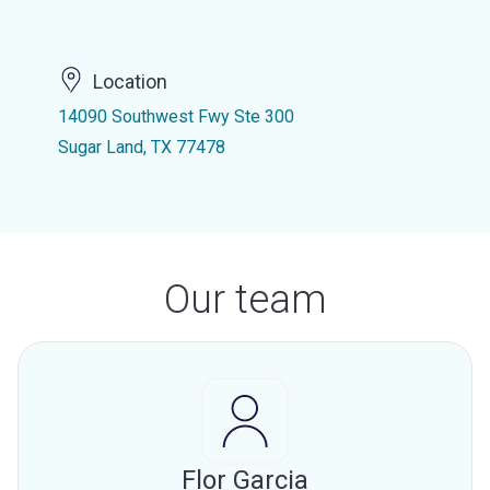
Location
14090 Southwest Fwy Ste 300
Sugar Land, TX 77478
Our team
Flor Garcia