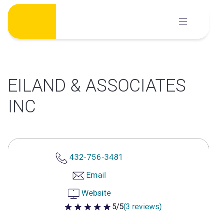
Skip
to
content
EILAND & ASSOCIATES
INC
432-756-3481
Email
Website
5/5
(3 reviews)
5 out of 5 stars