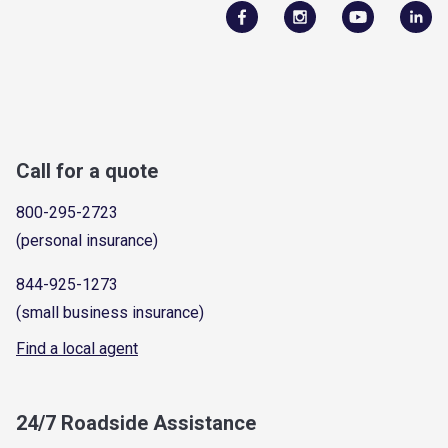
Call for a quote
800-295-2723
(personal insurance)
844-925-1273
(small business insurance)
Find a local agent
24/7 Roadside Assistance