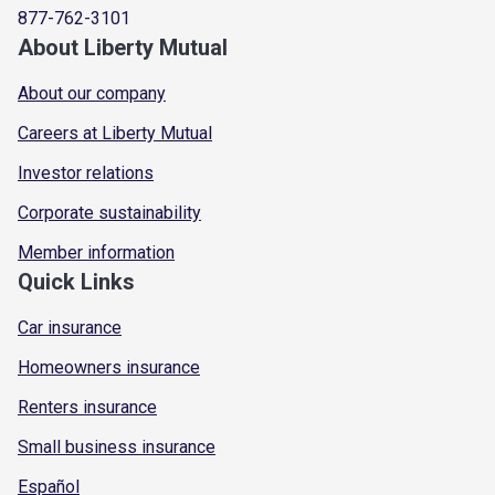
877-762-3101
About Liberty Mutual
About our company
Careers at Liberty Mutual
Investor relations
Corporate sustainability
Member information
Quick Links
Car insurance
Homeowners insurance
Renters insurance
Small business insurance
Español