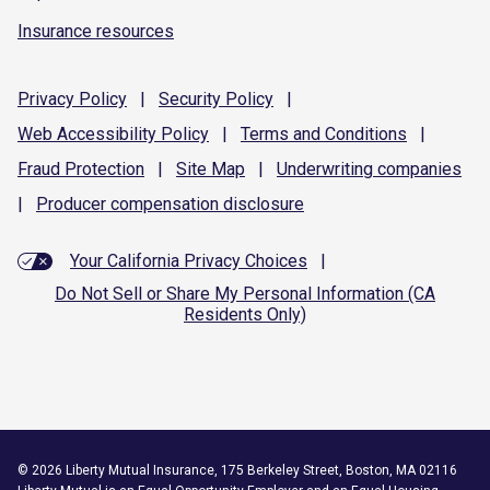
Insurance resources
Privacy
Policy
|
Security
Policy
|
Web Accessibility
Policy
|
Terms and
Conditions
|
Fraud
Protection
|
Site
Map
|
Underwriting
companies
|
Producer compensation
disclosure
Your California Privacy Choices
|
Do Not Sell or Share My Personal Information (CA
Residents Only)
©
2026
Liberty Mutual Insurance, 175 Berkeley Street, Boston, MA 02116