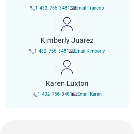
1-432-756-3481
Email
Frances
Kimberly Juarez
1-432-756-3481
Email
Kimberly
Karen Luxton
1-432-756-3481
Email
Karen