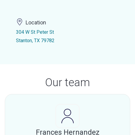
Location
304 W St Peter St
Stanton, TX 79782
Our team
Frances Hernandez