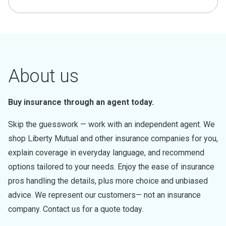
About us
Buy insurance through an agent today.
Skip the guesswork — work with an independent agent. We
shop Liberty Mutual and other insurance companies for you,
explain coverage in everyday language, and recommend
options tailored to your needs. Enjoy the ease of insurance
pros handling the details, plus more choice and unbiased
advice. We represent our customers— not an insurance
company. Contact us for a quote today.