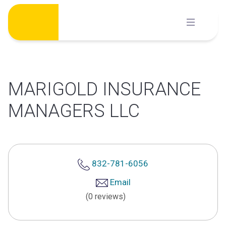
Skip
to
content
MARIGOLD INSURANCE
MANAGERS LLC
832-781-6056
Email
(0 reviews)