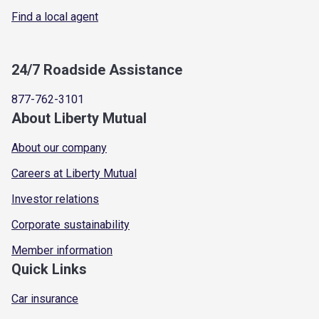
Find a local agent
24/7 Roadside Assistance
877-762-3101
About Liberty Mutual
About our company
Careers at Liberty Mutual
Investor relations
Corporate sustainability
Member information
Quick Links
Car insurance