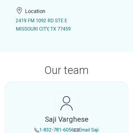
Location
2419 FM 1092 RD STE E
MISSOURI CITY, TX 77459
Our team
Saji Varghese
1-832-781-6056
Email
Saji