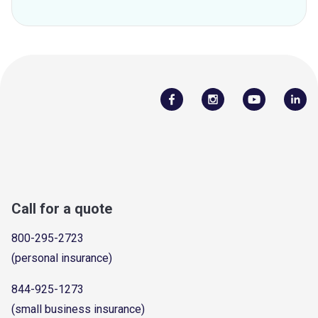
Call for a quote
800-295-2723
(personal insurance)
844-925-1273
(small business insurance)