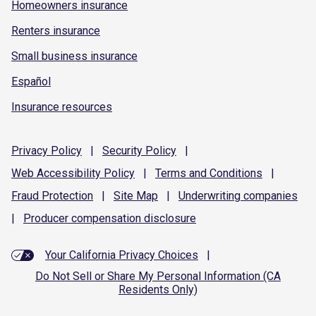
Homeowners insurance
Renters insurance
Small business insurance
Español
Insurance resources
Privacy
Policy
|
Security
Policy
|
Web Accessibility
Policy
|
Terms and
Conditions
|
Fraud
Protection
|
Site
Map
|
Underwriting
companies
|
Producer compensation
disclosure
Your California Privacy Choices
|
Do Not Sell or Share My Personal Information (CA
Residents Only)