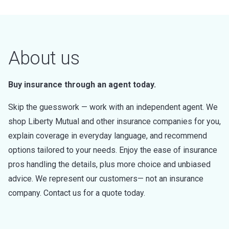
About us
Buy insurance through an agent today.
Skip the guesswork — work with an independent agent. We
shop Liberty Mutual and other insurance companies for you,
explain coverage in everyday language, and recommend
options tailored to your needs. Enjoy the ease of insurance
pros handling the details, plus more choice and unbiased
advice. We represent our customers— not an insurance
company. Contact us for a quote today.