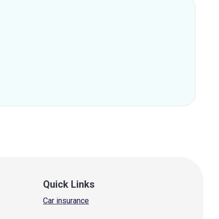
Quick Links
Car insurance