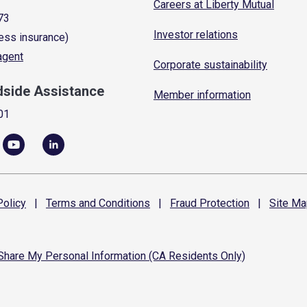
Careers at Liberty Mutual
73
Investor relations
ess insurance)
 agent
Corporate sustainability
dside Assistance
Member information
01
olicy
|
Terms and
Conditions
|
Fraud
Protection
|
Site
Ma
 Share My Personal Information (CA Residents Only)