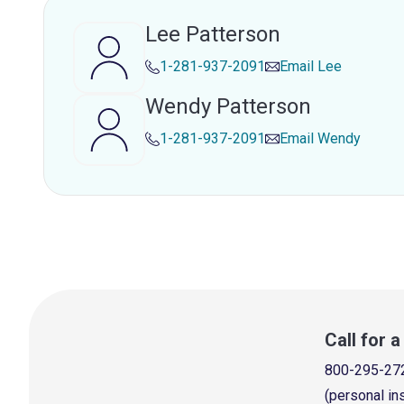
Lee Patterson
1-281-937-2091
Email
Lee
Wendy Patterson
1-281-937-2091
Email
Wendy
Call for 
800-295-27
(personal in