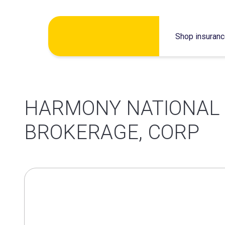
Skip
Shop insuran
to
content
HARMONY NATIONAL
BROKERAGE, CORP