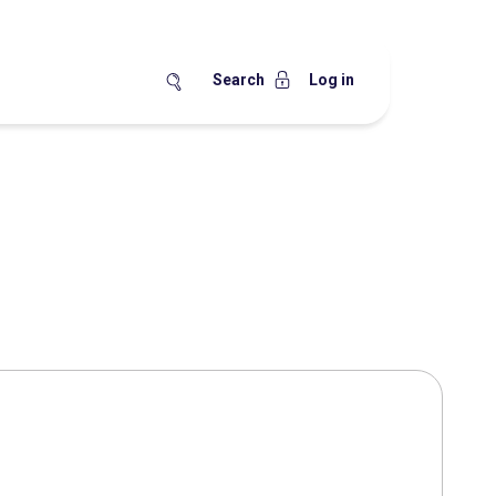
Search
Log in