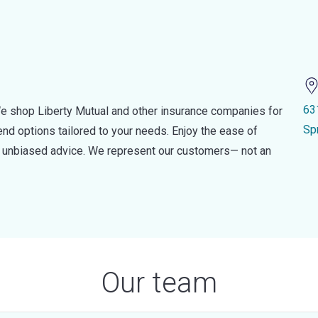
63
e shop Liberty Mutual and other insurance companies for
Sp
d options tailored to your needs. Enjoy the ease of
nd unbiased advice. We represent our customers— not an
Our team