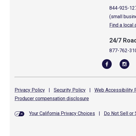
844-925-12
(small busin
Find a local
24/7 Roa
877-762-31
Privacy
Policy
|
Security
Policy
|
Web Accessibility
P
Producer compensation
disclosure
Your California Privacy Choices
|
Do Not Sell or