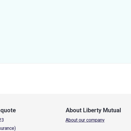
a quote
About Liberty Mutual
23
About our company
surance)