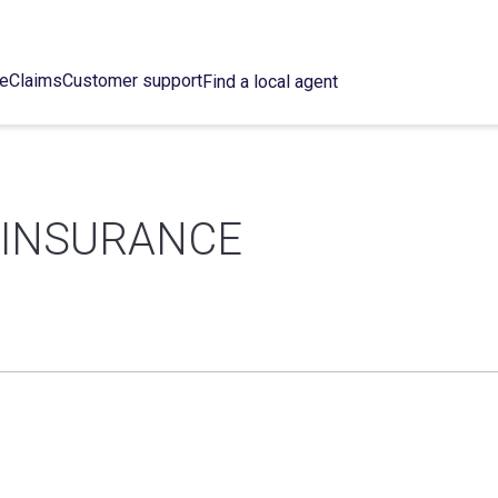
ce
Claims
Customer support
Find a local agent
 INSURANCE