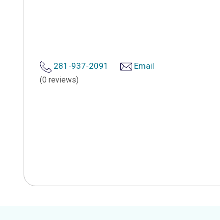
281-937-2091
Email
(0 reviews)