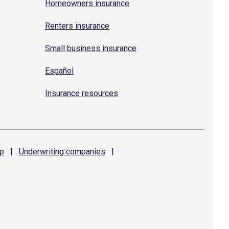
Homeowners insurance
Renters insurance
Small business insurance
Español
Insurance resources
p
|
Underwriting
companies
|