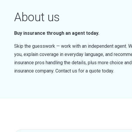
About us
Buy insurance through an agent today.
Skip the guesswork — work with an independent agent. W
you, explain coverage in everyday language, and recommen
insurance pros handling the details, plus more choice a
insurance company. Contact us for a quote today.