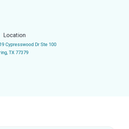
Location
19 Cypresswood Dr Ste 100
ring, TX 77379