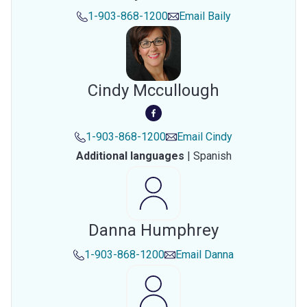
1-903-868-1200
Email
Baily
Cindy Mccullough
1-903-868-1200
Email
Cindy
Additional languages
|
Spanish
Danna Humphrey
1-903-868-1200
Email
Danna