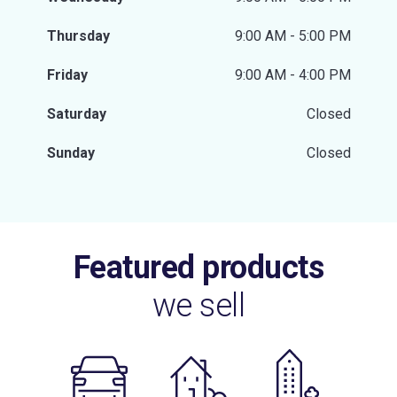
Thursday
9:00 AM - 5:00 PM
Friday
9:00 AM - 4:00 PM
Saturday
Closed
Sunday
Closed
Featured products
we sell