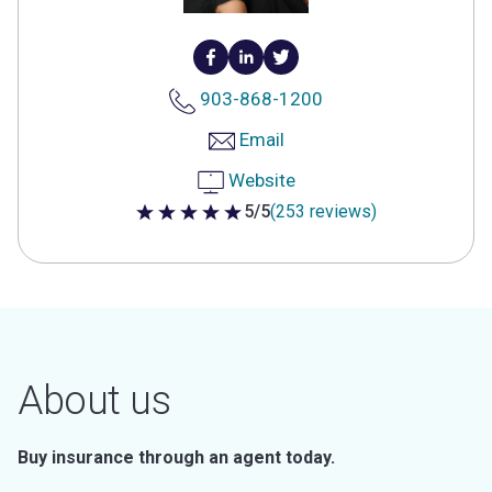
903-868-1200
Email
Website
5/5
(253 reviews)
5 out of 5 stars
About us
Buy insurance through an agent today.