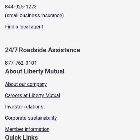
844-925-1273
(small business insurance)
Find a local agent
24/7 Roadside Assistance
877-762-3101
About Liberty Mutual
About our company
Careers at Liberty Mutual
Investor relations
Corporate sustainability
Member information
Quick Links