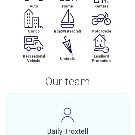
Auto
Home
Renters
Condo
Boat/Watercraft
Motorcycle
Recreational
Landlord
Umbrella
Vehicle
Protection
Our team
Baily Troxtell