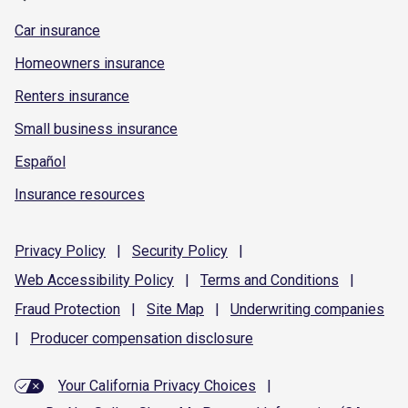
Car insurance
Homeowners insurance
Renters insurance
Small business insurance
Español
Insurance resources
Privacy
Policy
|
Security
Policy
|
Web Accessibility
Policy
|
Terms and
Conditions
|
Fraud
Protection
|
Site
Map
|
Underwriting
companies
|
Producer compensation
disclosure
Your California Privacy Choices
|