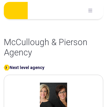
Skip
to
content
McCullough & Pierson
Agency
Next level agency