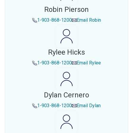
Robin Pierson
1-903-868-1200
Email
Robin
Rylee Hicks
1-903-868-1200
Email
Rylee
Dylan Cernero
1-903-868-1200
Email
Dylan