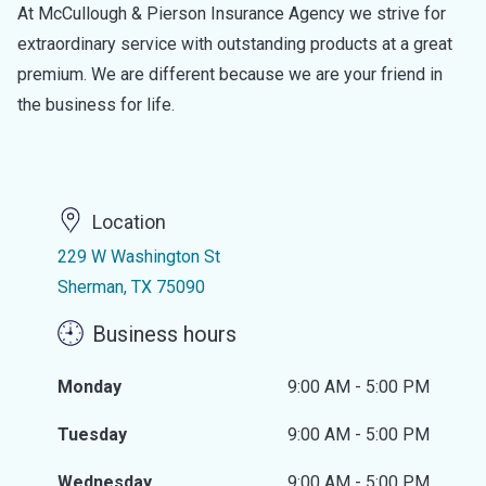
At McCullough & Pierson Insurance Agency we strive for
extraordinary service with outstanding products at a great
premium. We are different because we are your friend in
the business for life.
Location
229 W Washington St
Sherman, TX 75090
Business hours
Monday
9:00 AM - 5:00 PM
Tuesday
9:00 AM - 5:00 PM
Wednesday
9:00 AM - 5:00 PM