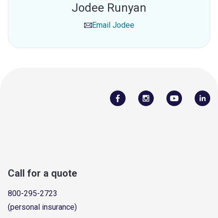
Jodee Runyan
Email
Jodee
Call for a quote
800-295-2723
(personal insurance)