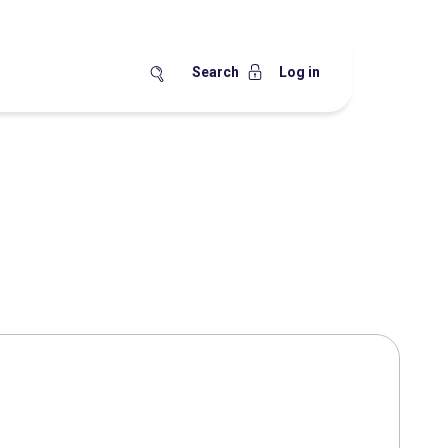
Search
Log in