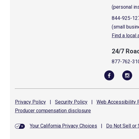
(personal in
844-925-12
(small busin
Find a local
24/7 Roa
877-762-31
Privacy
Policy
|
Security
Policy
|
Web Accessibility
P
Producer compensation
disclosure
Your California Privacy Choices
|
Do Not Sell or