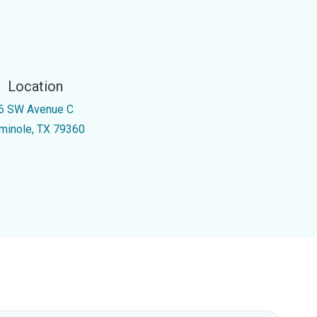
Location
6 SW Avenue C
minole, TX 79360