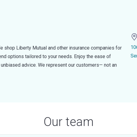
10
e shop Liberty Mutual and other insurance companies for
Se
d options tailored to your needs. Enjoy the ease of
nd unbiased advice. We represent our customers— not an
Our team