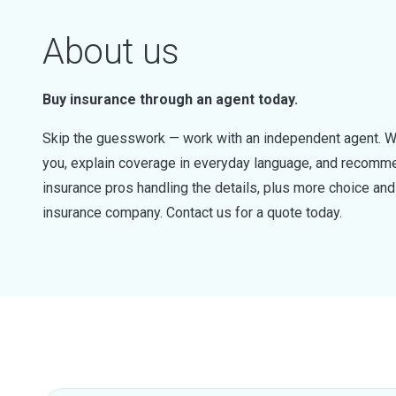
About us
Buy insurance through an agent today.
Skip the guesswork — work with an independent agent. W
you, explain coverage in everyday language, and recommen
insurance pros handling the details, plus more choice a
insurance company. Contact us for a quote today.