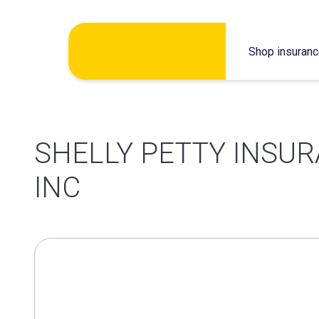
Skip
Shop insuran
to
content
SHELLY PETTY INSUR
INC