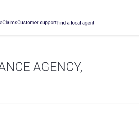
ce
Claims
Customer support
Find a local agent
ANCE AGENCY,