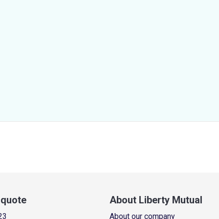
a quote
About Liberty Mutual
23
About our company