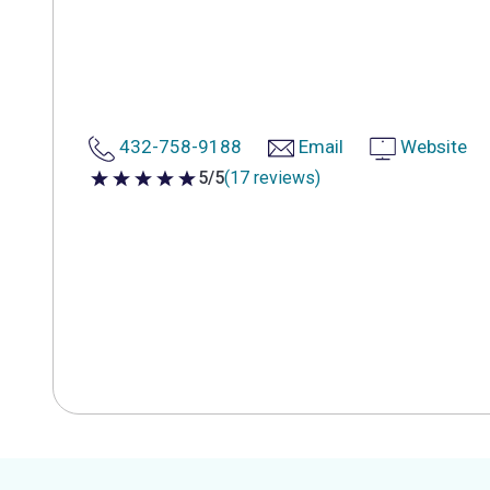
432-758-9188
Email
Website
5/5
(17 reviews)
5 out of 5 stars