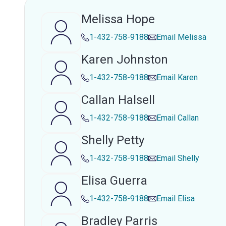
Melissa Hope
1-432-758-9188
Email
Melissa
Karen Johnston
1-432-758-9188
Email
Karen
Callan Halsell
1-432-758-9188
Email
Callan
Shelly Petty
1-432-758-9188
Email
Shelly
Elisa Guerra
1-432-758-9188
Email
Elisa
Bradley Parris