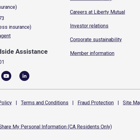
surance)
Careers at Liberty Mutual
73
Investor relations
ess insurance)
 agent
Corporate sustainability
dside Assistance
Member information
01
olicy
|
Terms and
Conditions
|
Fraud
Protection
|
Site
Ma
 Share My Personal Information (CA Residents Only)