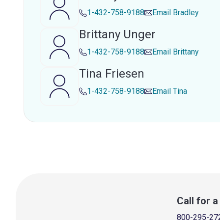
1-432-758-9188
Email
Bradley
Brittany Unger
1-432-758-9188
Email
Brittany
Tina Friesen
1-432-758-9188
Email
Tina
Call for 
800-295-27