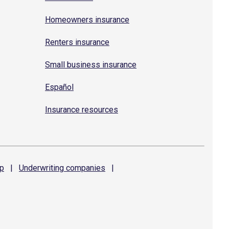
Homeowners insurance
Renters insurance
Small business insurance
Español
Insurance resources
p
|
Underwriting
companies
|