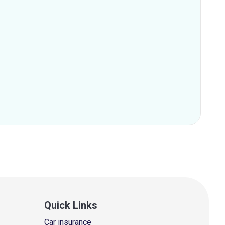
Quick Links
Car insurance