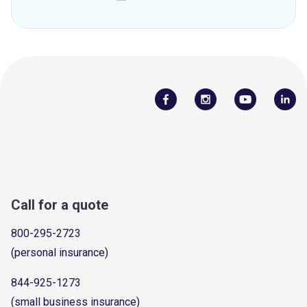
Call for a quote
800-295-2723
(personal insurance)
844-925-1273
(small business insurance)