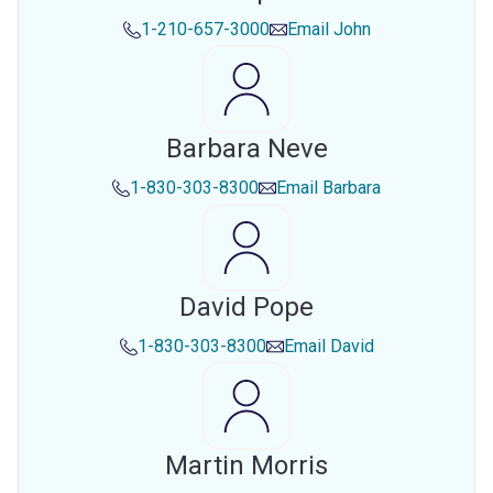
1-210-657-3000
Email
John
Barbara Neve
1-830-303-8300
Email
Barbara
David Pope
1-830-303-8300
Email
David
Martin Morris