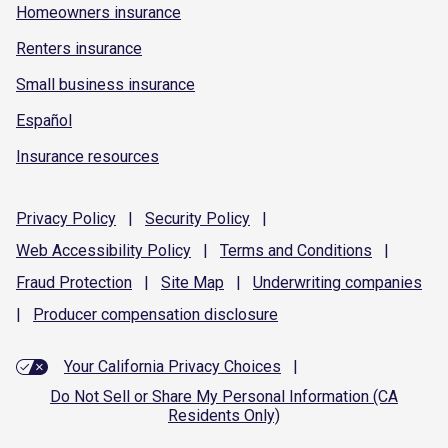
Homeowners insurance
Renters insurance
Small business insurance
Español
Insurance resources
Privacy
Policy
|
Security
Policy
|
Web Accessibility
Policy
|
Terms and
Conditions
|
Fraud
Protection
|
Site
Map
|
Underwriting
companies
|
Producer compensation
disclosure
Your California Privacy Choices
|
Do Not Sell or Share My Personal Information (CA
Residents Only)