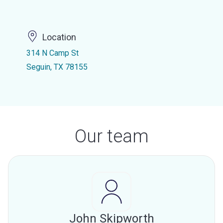
Location
314 N Camp St
Seguin, TX 78155
Our team
John Skipworth