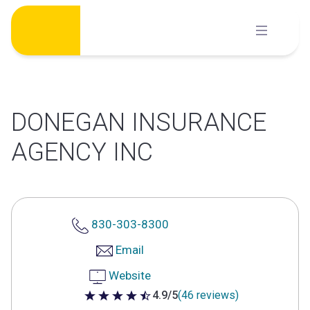
Skip
to
content
DONEGAN INSURANCE
AGENCY INC
830-303-8300
Email
Website
4.9/5
(46 reviews)
4.9 out of 5 stars