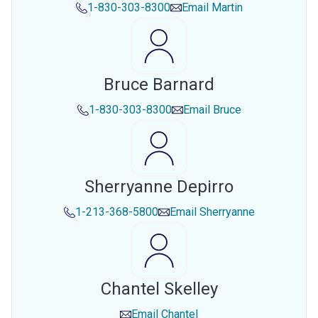
1-830-303-8300
Email
Martin
Bruce Barnard
1-830-303-8300
Email
Bruce
Sherryanne Depirro
1-213-368-5800
Email
Sherryanne
Chantel Skelley
Email
Chantel