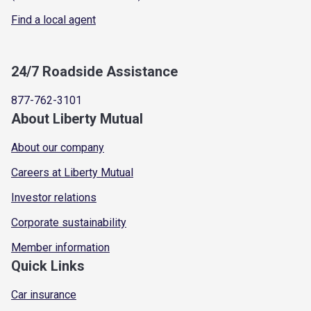
Find a local agent
24/7 Roadside Assistance
877-762-3101
About Liberty Mutual
About our company
Careers at Liberty Mutual
Investor relations
Corporate sustainability
Member information
Quick Links
Car insurance