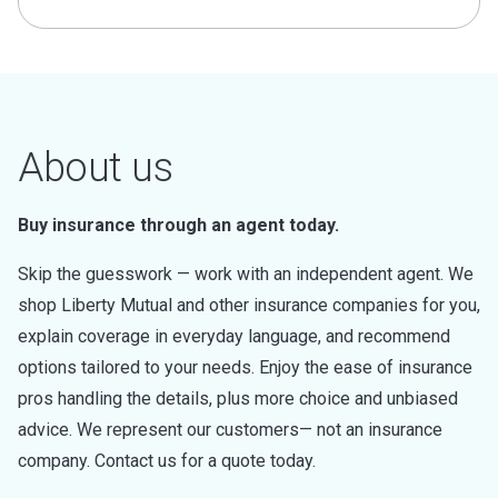
About us
Buy insurance through an agent today.
Skip the guesswork — work with an independent agent. We
shop Liberty Mutual and other insurance companies for you,
explain coverage in everyday language, and recommend
options tailored to your needs. Enjoy the ease of insurance
pros handling the details, plus more choice and unbiased
advice. We represent our customers— not an insurance
company. Contact us for a quote today.