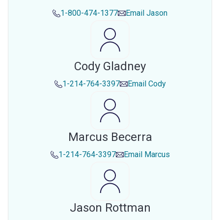
1-800-474-1377
Email
Jason
Cody Gladney
1-214-764-3397
Email
Cody
Marcus Becerra
1-214-764-3397
Email
Marcus
Jason Rottman