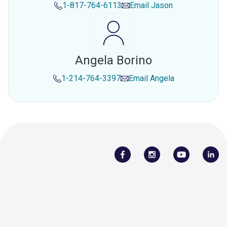
1-817-764-6113
Email
Jason
Angela Borino
1-214-764-3397
Email
Angela