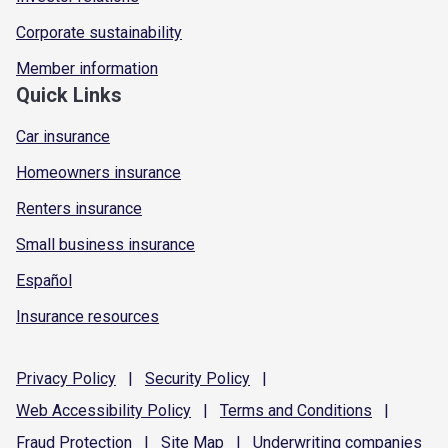
Corporate sustainability
Member information
Quick Links
Car insurance
Homeowners insurance
Renters insurance
Small business insurance
Español
Insurance resources
Privacy
Policy
|
Security
Policy
|
Web Accessibility
Policy
|
Terms and
Conditions
|
Fraud
Protection
|
Site
Map
|
Underwriting
companies