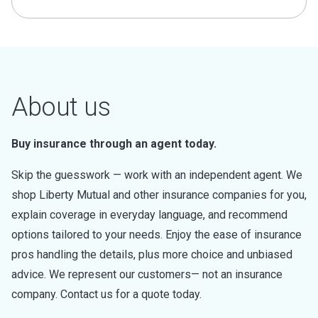
About us
Buy insurance through an agent today.
Skip the guesswork — work with an independent agent. We
shop Liberty Mutual and other insurance companies for you,
explain coverage in everyday language, and recommend
options tailored to your needs. Enjoy the ease of insurance
pros handling the details, plus more choice and unbiased
advice. We represent our customers— not an insurance
company. Contact us for a quote today.