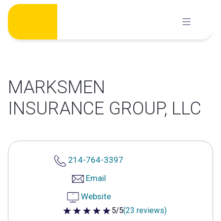
Skip
to
content
MARKSMEN
INSURANCE GROUP, LLC
214-764-3397
Email
Website
5/5
(23 reviews)
5 out of 5 stars