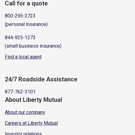
Call for a quote
800-295-2723
(personal insurance)
844-925-1273
(small business insurance)
Find a local agent
24/7 Roadside Assistance
877-762-3101
About Liberty Mutual
About our company
Careers at Liberty Mutual
Investor relations