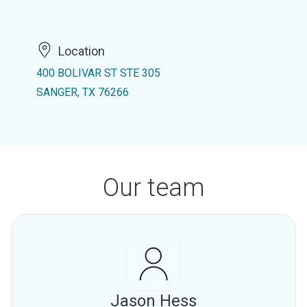
Location
400 BOLIVAR ST STE 305
SANGER, TX 76266
Our team
Jason Hess