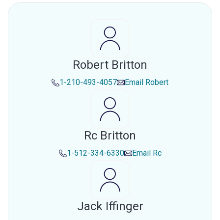
Robert Britton
1-210-493-4057
Email
Robert
Rc Britton
1-512-334-6330
Email
Rc
Jack Iffinger