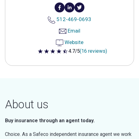
512-469-0693
Email
Website
4.7/5
(16 reviews)
4.7 out of 5 stars
About us
Buy insurance through an agent today.
Choice. As a Safeco independent insurance agent we work