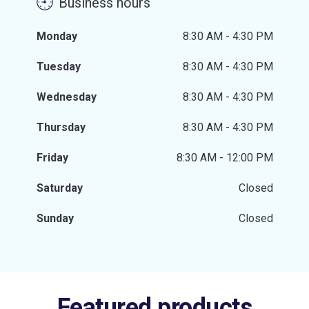
Business hours
Monday
8:30 AM - 4:30 PM
Tuesday
8:30 AM - 4:30 PM
Wednesday
8:30 AM - 4:30 PM
Thursday
8:30 AM - 4:30 PM
Friday
8:30 AM - 12:00 PM
Saturday
Closed
Sunday
Closed
Featured products