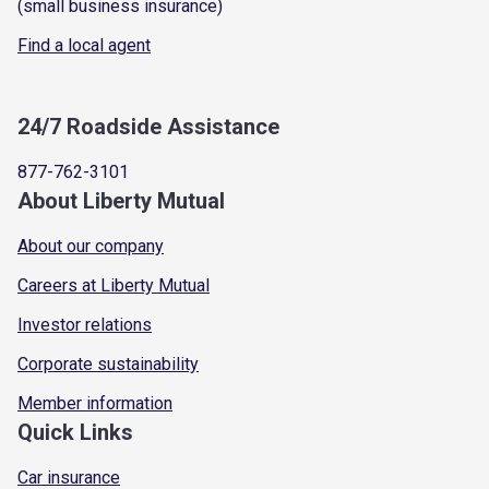
(small business insurance)
Find a local agent
24/7 Roadside Assistance
877-762-3101
About Liberty Mutual
About our company
Careers at Liberty Mutual
Investor relations
Corporate sustainability
Member information
Quick Links
Car insurance