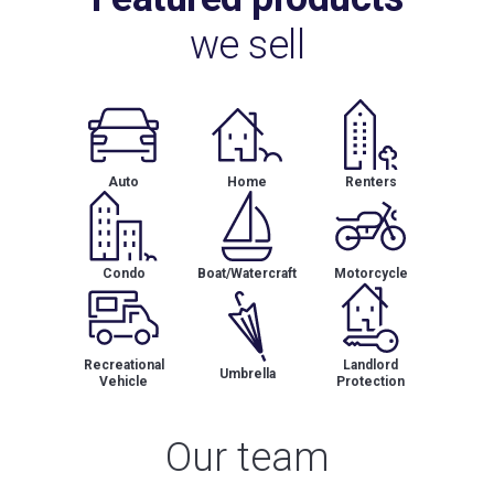
we sell
Auto
Home
Renters
Condo
Boat/Watercraft
Motorcycle
Recreational
Landlord
Umbrella
Vehicle
Protection
Our team