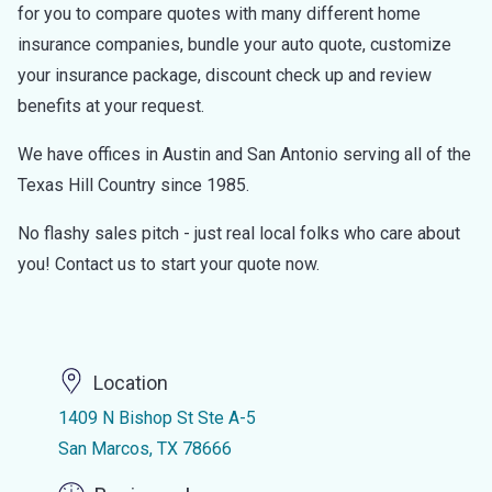
for you to compare quotes with many different home
insurance companies, bundle your auto quote, customize
your insurance package, discount check up and review
benefits at your request.
We have offices in Austin and San Antonio serving all of the
Texas Hill Country since 1985.
No flashy sales pitch - just real local folks who care about
you! Contact us to start your quote now.
Location
1409 N Bishop St Ste A-5
San Marcos, TX 78666