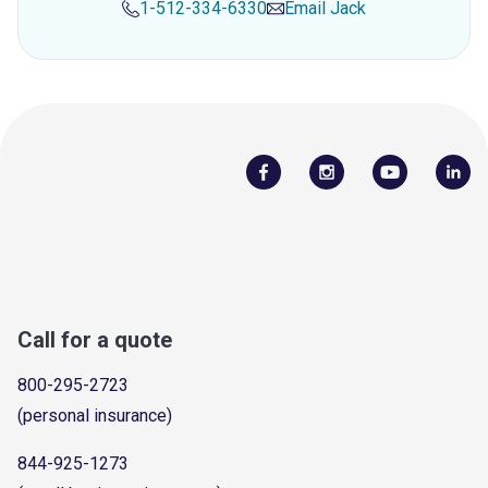
1-512-334-6330
Email
Jack
Call for a quote
800-295-2723
(personal insurance)
844-925-1273