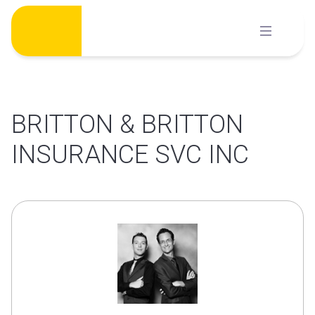
Skip
to
content
BRITTON & BRITTON
INSURANCE SVC INC