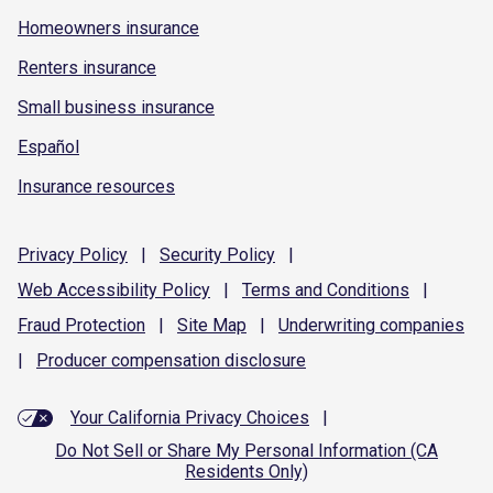
Homeowners insurance
Renters insurance
Small business insurance
Español
Insurance resources
Privacy
Policy
|
Security
Policy
|
Web Accessibility
Policy
|
Terms and
Conditions
|
Fraud
Protection
|
Site
Map
|
Underwriting
companies
|
Producer compensation
disclosure
Your California Privacy Choices
|
Do Not Sell or Share My Personal Information (CA
Residents Only)