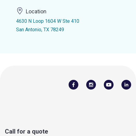
Location
4630 N Loop 1604 W Ste 410
San Antonio, TX 78249
Call for a quote