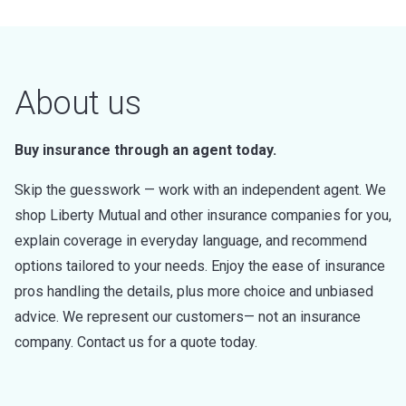
About us
Buy insurance through an agent today.
Skip the guesswork — work with an independent agent. We
shop Liberty Mutual and other insurance companies for you,
explain coverage in everyday language, and recommend
options tailored to your needs. Enjoy the ease of insurance
pros handling the details, plus more choice and unbiased
advice. We represent our customers— not an insurance
company. Contact us for a quote today.