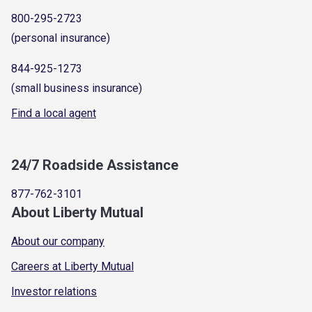
800-295-2723
(personal insurance)
844-925-1273
(small business insurance)
Find a local agent
24/7 Roadside Assistance
877-762-3101
About Liberty Mutual
About our company
Careers at Liberty Mutual
Investor relations