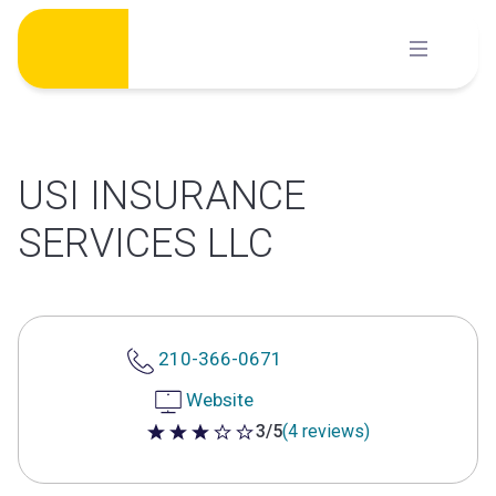
Skip
to
content
USI INSURANCE
SERVICES LLC
210-366-0671
Website
3/5
(4 reviews)
3 out of 5 stars