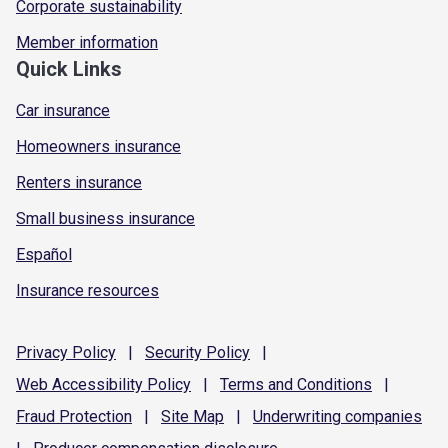
Corporate sustainability
Member information
Quick Links
Car insurance
Homeowners insurance
Renters insurance
Small business insurance
Español
Insurance resources
Privacy
Policy
|
Security
Policy
|
Web Accessibility
Policy
|
Terms and
Conditions
|
Fraud
Protection
|
Site
Map
|
Underwriting
companies