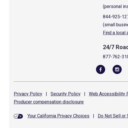
(personal in
844-925-12
(small busin
Find a local
24/7 Roa
877-762-31
Privacy
Policy
|
Security
Policy
|
Web Accessibility
P
Producer compensation
disclosure
Your California Privacy Choices
|
Do Not Sell or