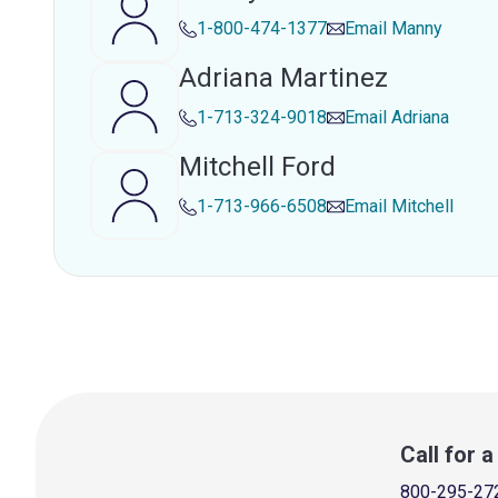
1-800-474-1377
Email
Manny
Adriana Martinez
1-713-324-9018
Email
Adriana
Mitchell Ford
1-713-966-6508
Email
Mitchell
Call for 
800-295-27