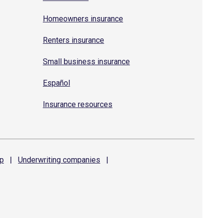
Homeowners insurance
Renters insurance
Small business insurance
Español
Insurance resources
p
|
Underwriting
companies
|