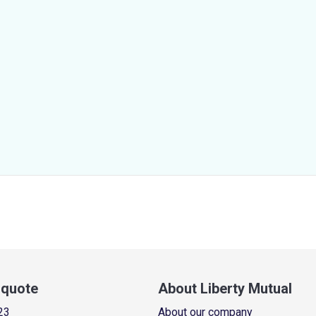
a quote
About Liberty Mutual
23
About our company