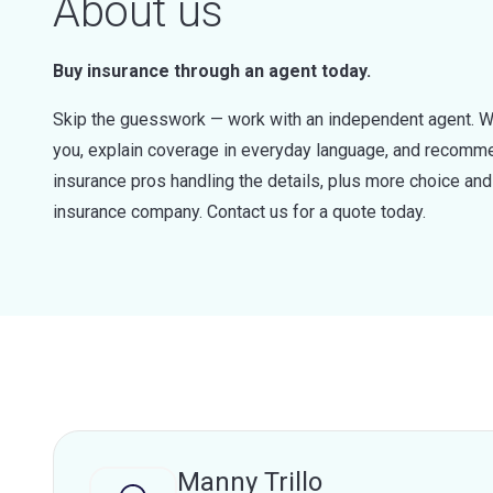
About us
Buy insurance through an agent today.
Skip the guesswork — work with an independent agent. W
you, explain coverage in everyday language, and recommen
insurance pros handling the details, plus more choice a
insurance company. Contact us for a quote today.
Manny Trillo