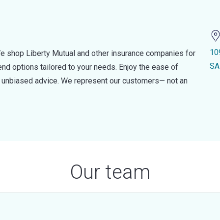
10
e shop Liberty Mutual and other insurance companies for
SA
d options tailored to your needs. Enjoy the ease of
nd unbiased advice. We represent our customers— not an
Our team