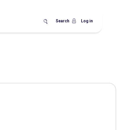
Search
Log in