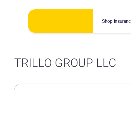
Skip
Shop insuran
to
content
TRILLO GROUP LLC