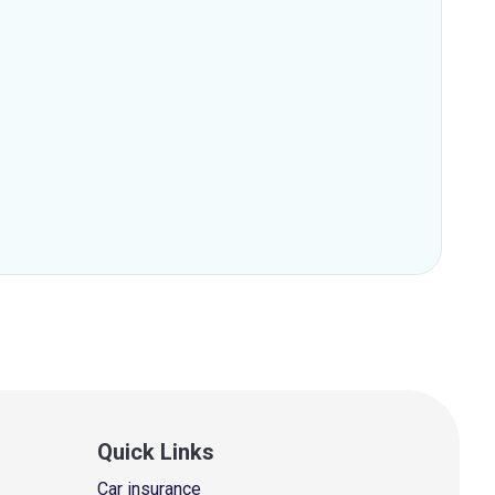
Quick Links
Car insurance