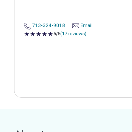
713-324-9018
Email
5/5
(17 reviews)
5 out of 5 stars