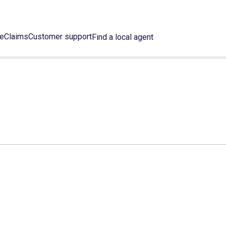
ce
Claims
Customer support
Find a local agent