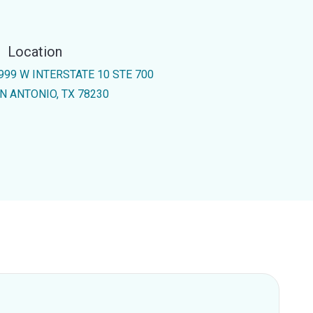
Location
999 W INTERSTATE 10 STE 700
N ANTONIO, TX 78230