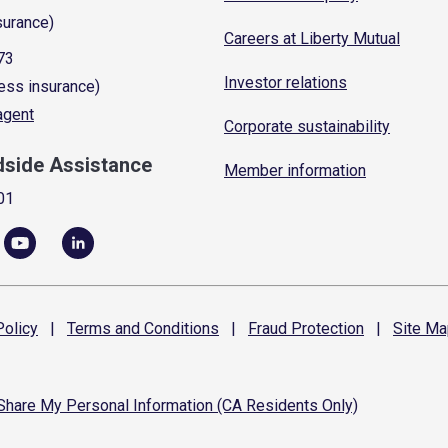
surance)
Careers at Liberty Mutual
73
Investor relations
ess insurance)
 agent
Corporate sustainability
dside Assistance
Member information
01
olicy
|
Terms and
Conditions
|
Fraud
Protection
|
Site
Ma
 Share My Personal Information (CA Residents Only)