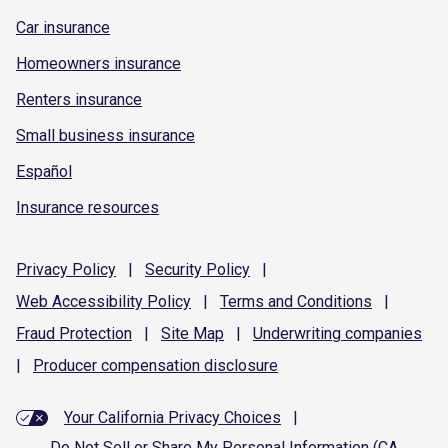
Car insurance
Homeowners insurance
Renters insurance
Small business insurance
Español
Insurance resources
Privacy
Policy
|
Security
Policy
|
Web Accessibility
Policy
|
Terms and
Conditions
|
Fraud
Protection
|
Site
Map
|
Underwriting
companies
|
Producer compensation
disclosure
Your California Privacy Choices
|
Do Not Sell or Share My Personal Information (CA