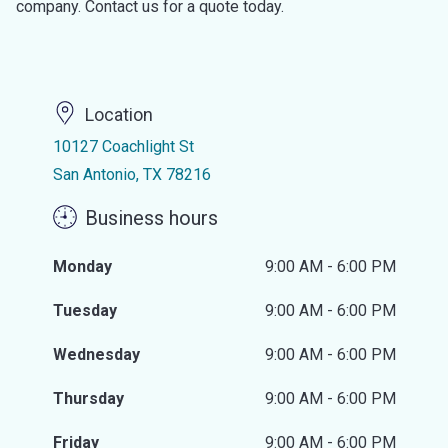
company. Contact us for a quote today.
Location
10127 Coachlight St
San Antonio, TX 78216
Business hours
Monday
9:00 AM - 6:00 PM
Tuesday
9:00 AM - 6:00 PM
Wednesday
9:00 AM - 6:00 PM
Thursday
9:00 AM - 6:00 PM
Friday
9:00 AM - 6:00 PM