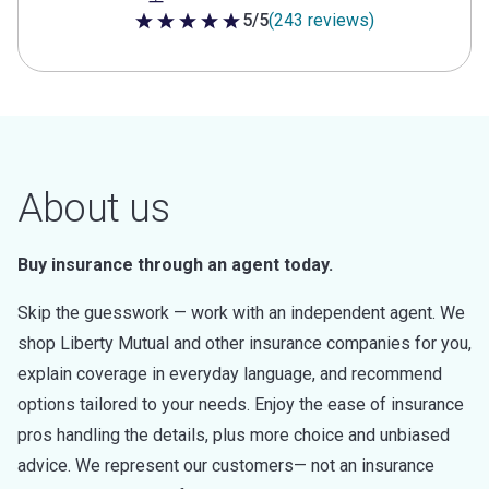
5/5
(243 reviews)
5 out of 5 stars
About us
Buy insurance through an agent today.
Skip the guesswork — work with an independent agent. We
shop Liberty Mutual and other insurance companies for you,
explain coverage in everyday language, and recommend
options tailored to your needs. Enjoy the ease of insurance
pros handling the details, plus more choice and unbiased
advice. We represent our customers— not an insurance