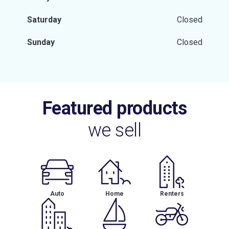
Saturday
Closed
Sunday
Closed
Featured products
we sell
Auto
Home
Renters