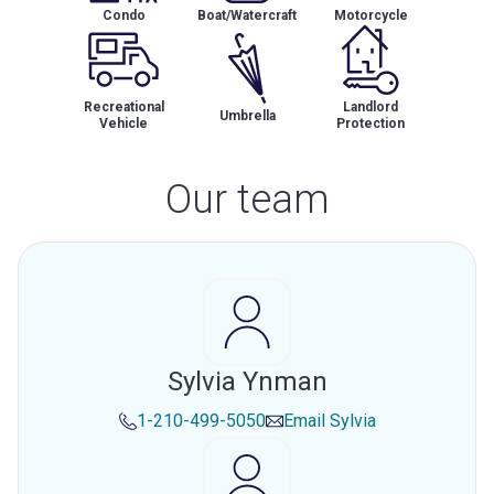
Condo
Boat/Watercraft
Motorcycle
Recreational
Landlord
Umbrella
Vehicle
Protection
Our team
Sylvia Ynman
1-210-499-5050
Email
Sylvia