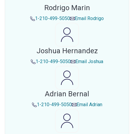
Rodrigo Marin
1-210-499-5050
Email
Rodrigo
Joshua Hernandez
1-210-499-5050
Email
Joshua
Adrian Bernal
1-210-499-5050
Email
Adrian