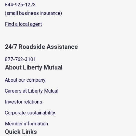
844-925-1273
(small business insurance)
Find a local agent
24/7 Roadside Assistance
877-762-3101
About Liberty Mutual
About our company
Careers at Liberty Mutual
Investor relations
Corporate sustainability
Member information
Quick Links