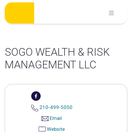
Skip
to
content
SOGO WEALTH & RISK
MANAGEMENT LLC
210-499-5050
Email
Website