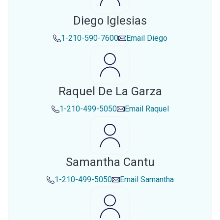
Diego Iglesias
1-210-590-7600
Email
Diego
Raquel De La Garza
1-210-499-5050
Email
Raquel
Samantha Cantu
1-210-499-5050
Email
Samantha