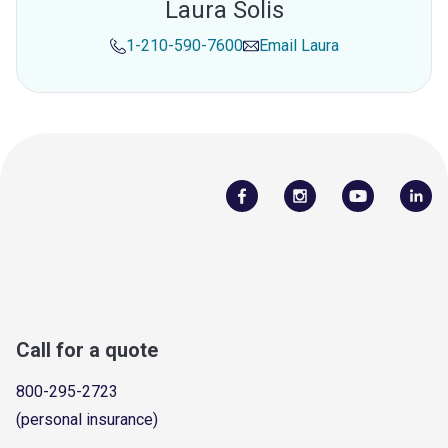
Laura Solis
1-210-590-7600
Email
Laura
Call for a quote
800-295-2723
(personal insurance)