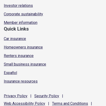
Investor relations
Corporate sustainability
Member information
Quick Links
Car insurance
Homeowners insurance
Renters insurance
Small business insurance
Español
Insurance resources
Privacy
Policy
|
Security
Policy
|
Web Accessibility
Policy
|
Terms and
Conditions
|