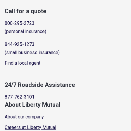
Call for a quote
800-295-2723
(personal insurance)
844-925-1273
(small business insurance)
Find a local agent
24/7 Roadside Assistance
877-762-3101
About Liberty Mutual
About our company
Careers at Liberty Mutual