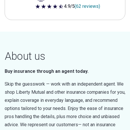
4.9/5
(62 reviews)
4.9 out of 5 stars
About us
Buy insurance through an agent today.
Skip the guesswork — work with an independent agent. We
shop Liberty Mutual and other insurance companies for you,
explain coverage in everyday language, and recommend
options tailored to your needs. Enjoy the ease of insurance
pros handling the details, plus more choice and unbiased
advice. We represent our customers— not an insurance