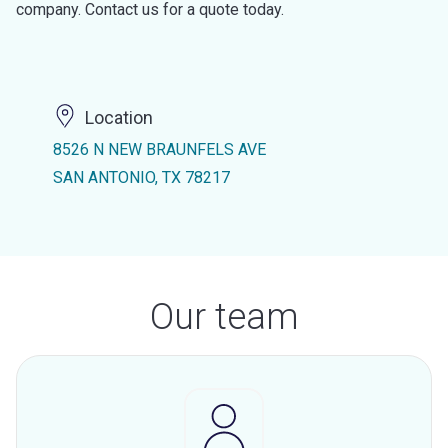
company. Contact us for a quote today.
Location
8526 N NEW BRAUNFELS AVE
SAN ANTONIO, TX 78217
Our team