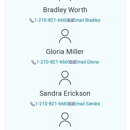
Bradley Worth
1-210-821-6660
Email
Bradley
Gloria Miller
1-210-821-6660
Email
Gloria
Sandra Erickson
1-210-821-6660
Email
Sandra