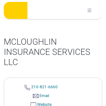
Skip
to
content
MCLOUGHLIN
INSURANCE SERVICES
LLC
210-821-6660
Email
Website