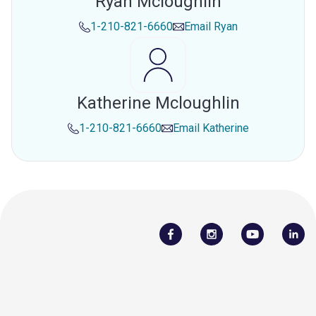
Ryan Mcloughlin
1-210-821-6660
Email
Ryan
Katherine Mcloughlin
1-210-821-6660
Email
Katherine