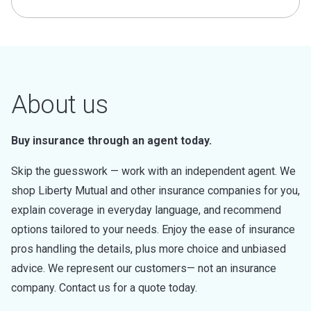
About us
Buy insurance through an agent today.
Skip the guesswork — work with an independent agent. We
shop Liberty Mutual and other insurance companies for you,
explain coverage in everyday language, and recommend
options tailored to your needs. Enjoy the ease of insurance
pros handling the details, plus more choice and unbiased
advice. We represent our customers— not an insurance
company. Contact us for a quote today.