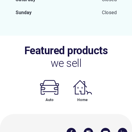
Sunday
Closed
Featured products
we sell
Auto
Home