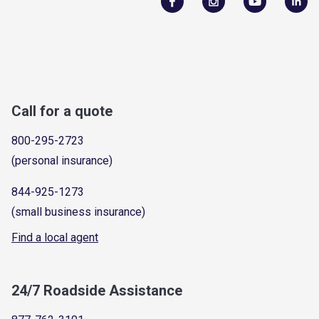
Call for a quote
800-295-2723
(personal insurance)
844-925-1273
(small business insurance)
Find a local agent
24/7 Roadside Assistance