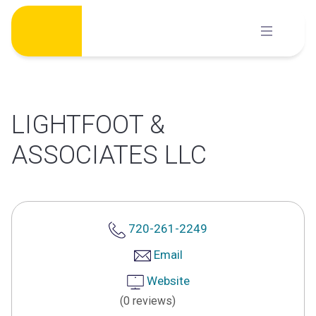
Skip
to
content
LIGHTFOOT &
ASSOCIATES LLC
720-261-2249
Email
Website
(0 reviews)