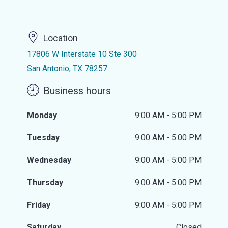
Location
17806 W Interstate 10 Ste 300
San Antonio, TX 78257
Business hours
Monday
9:00 AM - 5:00 PM
Tuesday
9:00 AM - 5:00 PM
Wednesday
9:00 AM - 5:00 PM
Thursday
9:00 AM - 5:00 PM
Friday
9:00 AM - 5:00 PM
Saturday
Closed