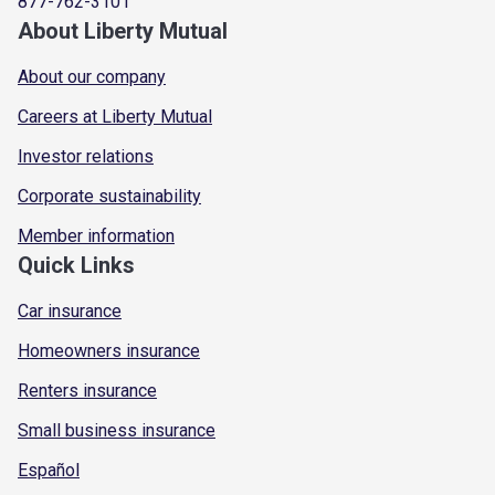
877-762-3101
About Liberty Mutual
About our company
Careers at Liberty Mutual
Investor relations
Corporate sustainability
Member information
Quick Links
Car insurance
Homeowners insurance
Renters insurance
Small business insurance
Español