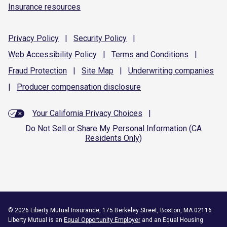
Insurance resources
Privacy
Policy
|
Security
Policy
|
Web Accessibility
Policy
|
Terms and
Conditions
|
Fraud
Protection
|
Site
Map
|
Underwriting
companies
|
Producer compensation
disclosure
Your California Privacy Choices
|
Do Not Sell or Share My Personal Information (CA
Residents Only)
©
2026
Liberty Mutual Insurance, 175 Berkeley Street, Boston, MA 02116
Liberty Mutual is an
Equal Opportunity Employer
and an Equal Housing