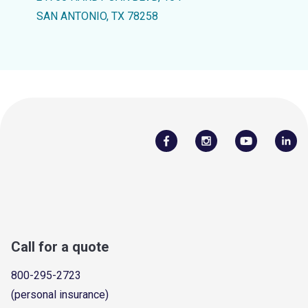
SAN ANTONIO, TX 78258
Call for a quote
800-295-2723
(personal insurance)