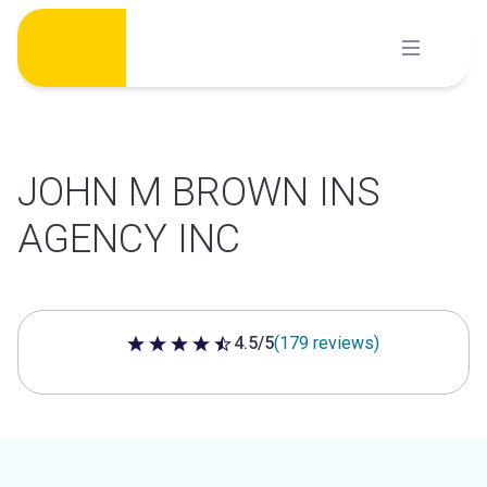
Skip
to
content
JOHN M BROWN INS
AGENCY INC
4.5/5
(179 reviews)
4.5 out of 5 stars