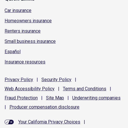
Car insurance
Homeowners insurance
Renters insurance
Small business insurance
Español
Insurance resources
Privacy
Policy
|
Security
Policy
|
Web Accessibility
Policy
|
Terms and
Conditions
|
Fraud
Protection
|
Site
Map
|
Underwriting
companies
|
Producer compensation
disclosure
Your California Privacy Choices
|