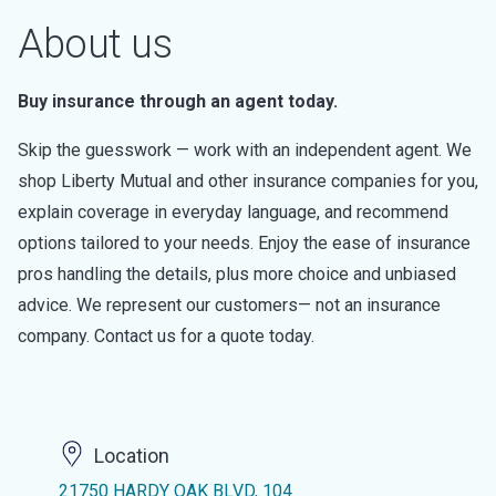
About us
Buy insurance through an agent today.
Skip the guesswork — work with an independent agent. We
shop Liberty Mutual and other insurance companies for you,
explain coverage in everyday language, and recommend
options tailored to your needs. Enjoy the ease of insurance
pros handling the details, plus more choice and unbiased
advice. We represent our customers— not an insurance
company. Contact us for a quote today.
Location
21750 HARDY OAK BLVD, 104