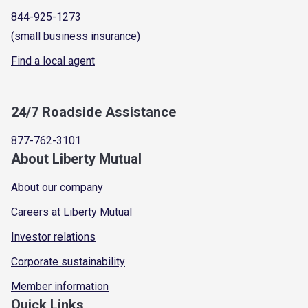
844-925-1273
(small business insurance)
Find a local agent
24/7 Roadside Assistance
877-762-3101
About Liberty Mutual
About our company
Careers at Liberty Mutual
Investor relations
Corporate sustainability
Member information
Quick Links